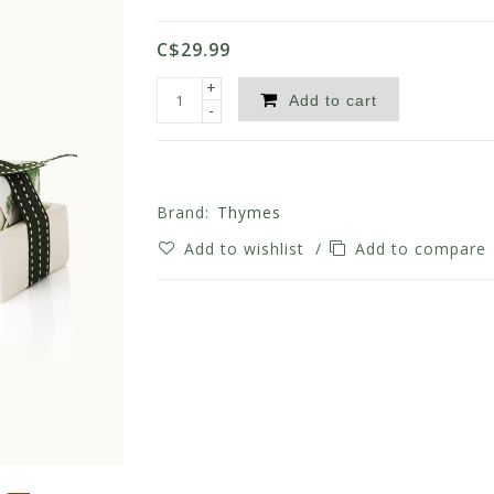
C$29.99
+
Add to cart
-
Brand:
Thymes
Add to wishlist
/
Add to compare