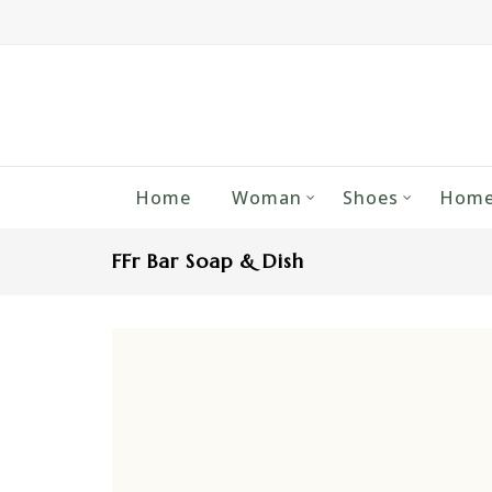
Home
Woman
Shoes
Home
FFr Bar Soap & Dish