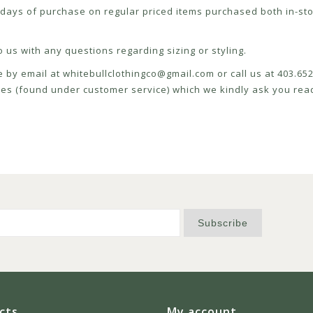
ays of purchase on regular priced items purchased both in-sto
 us with any questions regarding sizing or styling.
e by email at
whitebullclothingco@gmail.com
or call us at 403.6
icies (found under customer service) which we kindly ask you read
Subscribe
cts
My account