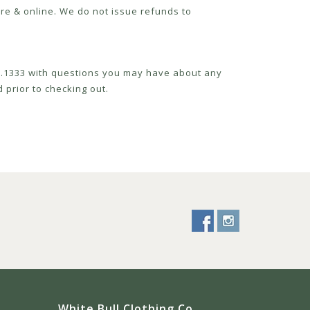
re & online. We do not issue refunds to
52.1333 with questions you may have about any
 prior to checking out.
White Bull Clothing Co.