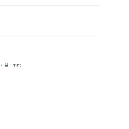
/
Print