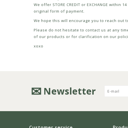
We offer STORE CREDIT or EXCHANGE within 14 d
original form of payment.
We hope this will encourage you to reach out to
Please do not hesitate to contact us at any tim
of our products or for clarification on our pol
xoxo
Newsletter
Customer service
Produ