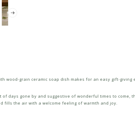
p with wood-grain ceramic soap dish makes for an easy gift-givin
nt of days gone by and suggestive of wonderful times to come, th
fills the air with a welcome feeling of warmth and joy.