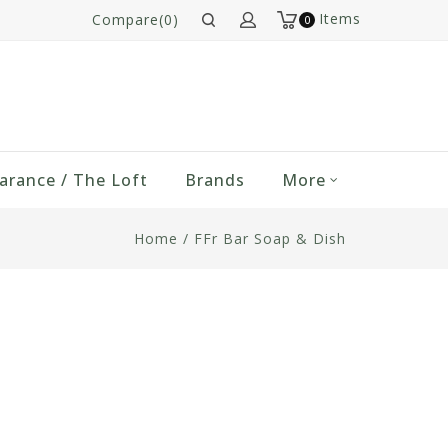
Items
Compare(0)
0
arance / The Loft
Brands
More
Home
/
FFr Bar Soap & Dish