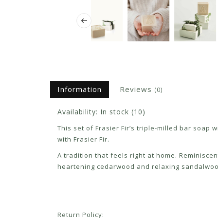
Information
Reviews
(0)
Availability:
In stock
(10)
This set of Frasier Fir’s triple-milled bar soa
with Frasier Fir.
A tradition that feels right at home. Reminisce
heartening cedarwood and relaxing sandalwood 
Return Policy: