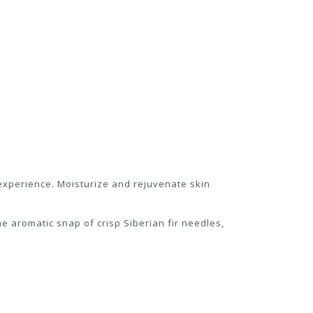
g experience. Moisturize and rejuvenate skin
e aromatic snap of crisp Siberian fir needles,