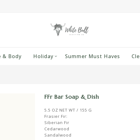
 & Body
Holiday
Summer Must Haves
Cle
FFr Bar Soap & Dish
5.5 OZ NET WT / 155 G
Frasier Fir:
Siberian Fir
Cedarwood
Sandalwood