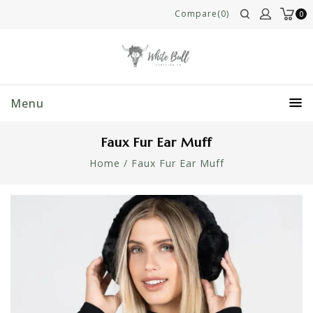
Compare(0)
0
Menu
Faux Fur Ear Muff
Home
/
Faux Fur Ear Muff