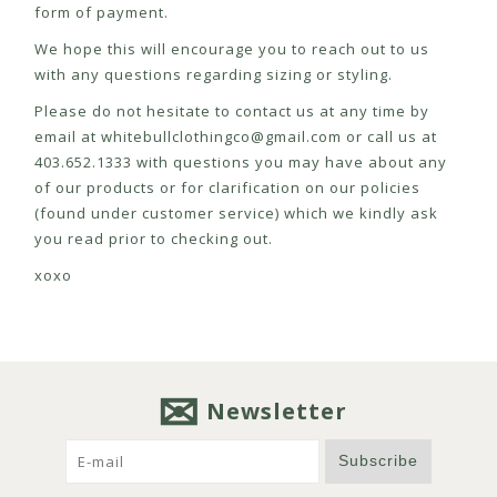
form of payment.
We hope this will encourage you to reach out to us
with any questions regarding sizing or styling.
Please do not hesitate to contact us at any time by
email at
whitebullclothingco@gmail.com
or call us at
403.652.1333 with questions you may have about any
of our products or for clarification on our policies
(found under customer service) which we kindly ask
you read prior to checking out.
xoxo
Newsletter
Subscribe