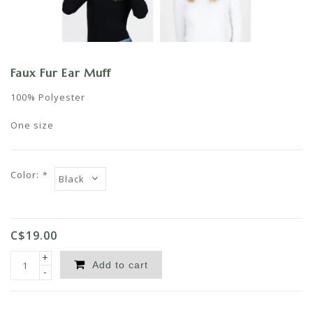
Faux Fur Ear Muff
100% Polyester
One size
Color:
*
C$19.00
+
Add to cart
-