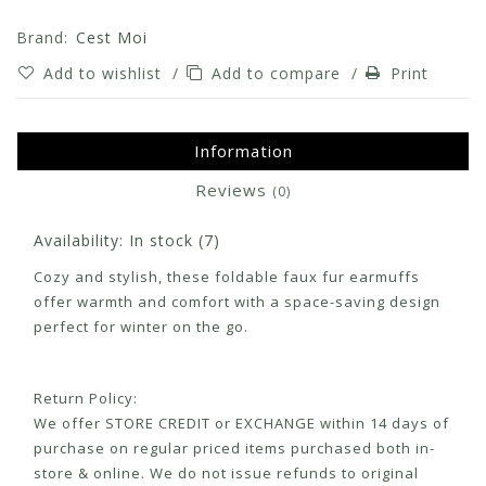
Brand:
Cest Moi
Add to wishlist
/
Add to compare
/
Print
Information
Reviews
(0)
Availability:
In stock
(7)
Cozy and stylish, these foldable faux fur earmuffs
offer warmth and comfort with a space-saving design
perfect for winter on the go.
Return Policy:
We offer STORE CREDIT or EXCHANGE within 14 days of
purchase on regular priced items purchased both in-
store & online. We do not issue refunds to original