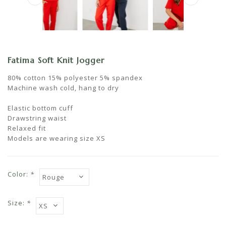
Fatima Soft Knit Jogger
80% cotton 15% polyester 5% spandex
Machine wash cold, hang to dry
Elastic bottom cuff
Drawstring waist
Relaxed fit
Models are wearing size XS
Color:
*
Size:
*