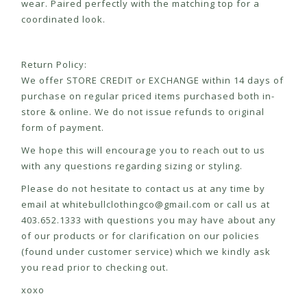
wear. Paired perfectly with the matching top for a
coordinated look.
Return Policy:
We offer STORE CREDIT or EXCHANGE within 14 days of
purchase on regular priced items purchased both in-
store & online. We do not issue refunds to original
form of payment.
We hope this will encourage you to reach out to us
with any questions regarding sizing or styling.
Please do not hesitate to contact us at any time by
email at
whitebullclothingco@gmail.com
or call us at
403.652.1333 with questions you may have about any
of our products or for clarification on our policies
(found under customer service) which we kindly ask
you read prior to checking out.
xoxo