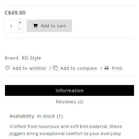
C$69.00
+
Add to cart
-
Brand:
RD Style
Add to wishlist
/
Add to compare
/
Print
Information
Reviews
(0)
Availability:
In stock
(1)
Crafted from luxurious and soft knit material, these
joggers bring exceptional comfort to your everyday