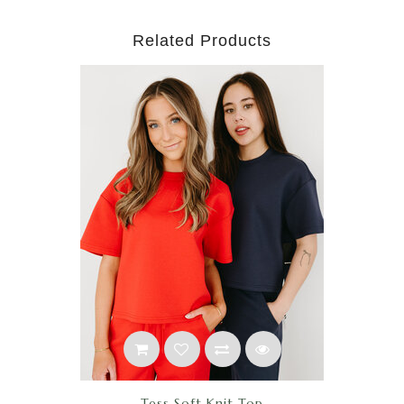
Related Products
Tess Soft Knit Top