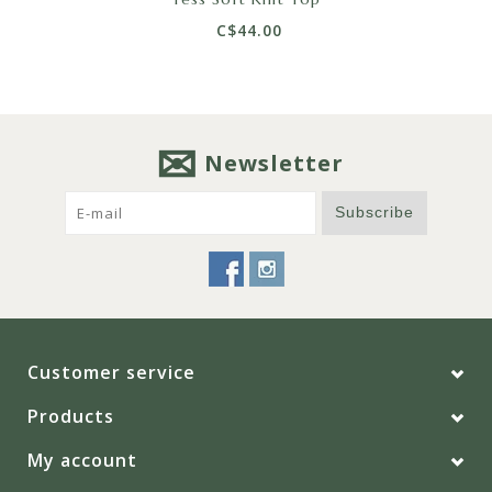
C$44.00
Newsletter
Subscribe
Customer service
Products
My account