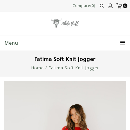
Compare(0)
0
Menu
Fatima Soft Knit Jogger
Home
/
Fatima Soft Knit Jogger