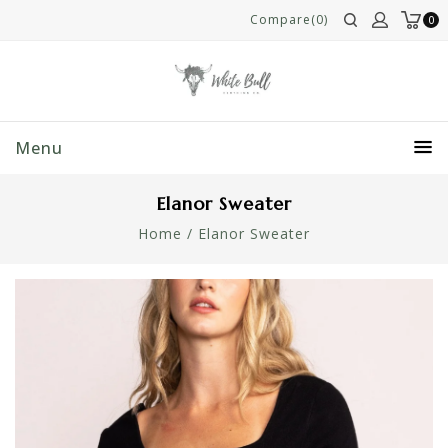
Compare(0)
0
Menu
Elanor Sweater
Home
/
Elanor Sweater