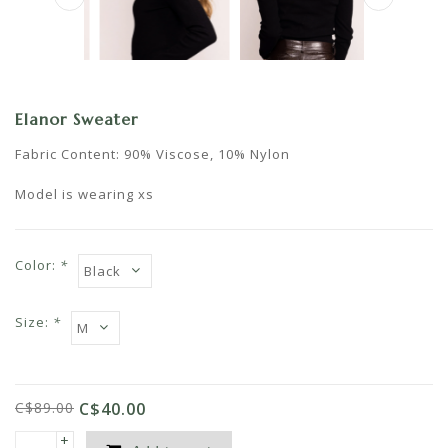
Elanor Sweater
Fabric Content: 90% Viscose, 10% Nylon
Model is wearing xs
Color:
*
Size:
*
C$89.00
C$40.00
+