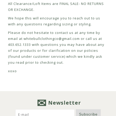
All Clearance/Loft Items are FINAL SALE- NO RETURNS
OR EXCHANGE.
We hope this will encourage you to reach out to us
with any questions regarding sizing or styling.
Please do not hesitate to contact us at any time by
email at
whitebullclothingco@gmail.com
or call us at
403.652.1333 with questions you may have about any
of our products or for clarification on our policies
(found under customer service) which we kindly ask
you read prior to checking out.
xoxo
Newsletter
Subscribe