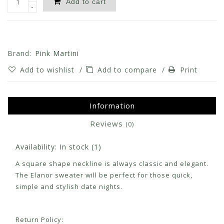
Add to cart
-
Brand:
Pink Martini
Add to wishlist
/
Add to compare
/
Print
Information
Reviews
(0)
Availability:
In stock
(1)
A square shape neckline is always classic and elegant.
The Elanor sweater will be perfect for those quick,
simple and stylish date nights.
Return Policy: