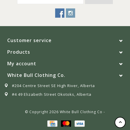
Customer service
Products
My account
White Bull Clothing Co.
#204 Centre Street SE High River, Alberta
#4 49 Elizabeth Street Okotoks, Alberta
© Copyright 2026 White Bull Clothing Co -