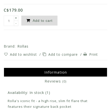
C$179.00
+
Add to cart
-
Brand:
Rollas
Add to wishlist
/
Add to compare
/
Print
Information
Reviews
(0)
Availability:
In stock
(1)
Rolla's iconic fit - a high rise, slim fit flare that
features their signature back pocket