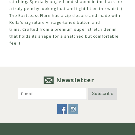
stitching. Specially angled and shaped in the back for
a truly peachy looking butt and tight fit on the waist ;)
The Eastcoast Flare has a zip closure and made with
Rolla's signature vintage-toned button and
trims. Crafted from a premium super stretch denim
that holds its shape for a snatched but comfortable
feel !
Newsletter
Subscribe