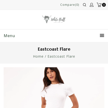
Compare(0)
0
Menu
Eastcoast Flare
Home
/
Eastcoast Flare