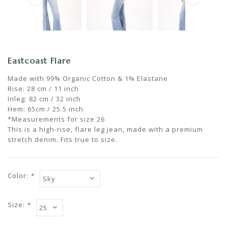
Eastcoast Flare
Made with 99% Organic Cotton & 1% Elastane
Rise: 28 cm / 11 inch
Inleg: 82 cm / 32 inch
Hem: 65cm / 25.5 inch
*Measurements for size 26
This is a high-rise, flare leg jean, made with a premium
stretch denim. Fits true to size.
Color:
*
Size:
*