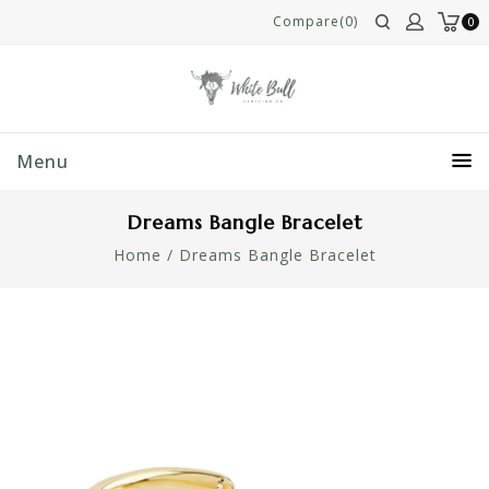
Compare(0)
0
Menu
Dreams Bangle Bracelet
Home
/
Dreams Bangle Bracelet