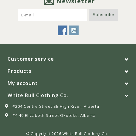
Newsletter
Subscribe
Customer service
Products
My account
White Bull Clothing Co.
#204 Centre Street SE High River, Alberta
#4 49 Elizabeth Street Okotoks, Alberta
© Copyright 2026 White Bull Clothing Co -