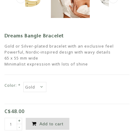
Dreams Bangle Bracelet
Gold or Silver-plated bracelet with an exclusive feel
Powerful, Nordic-inspired design with wavy details
65 x 55 mm wide
Minimalist expression with lots of shine
Color:
*
C$48.00
+
Add to cart
-