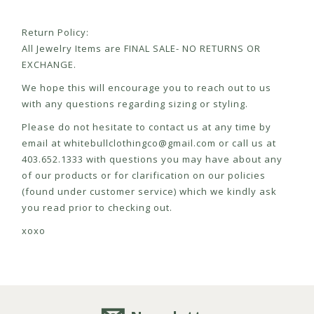
Return Policy:
All Jewelry Items are FINAL SALE- NO RETURNS OR
EXCHANGE.
We hope this will encourage you to reach out to us
with any questions regarding sizing or styling.
Please do not hesitate to contact us at any time by
email at
whitebullclothingco@gmail.com
or call us at
403.652.1333 with questions you may have about any
of our products or for clarification on our policies
(found under customer service) which we kindly ask
you read prior to checking out.
xoxo