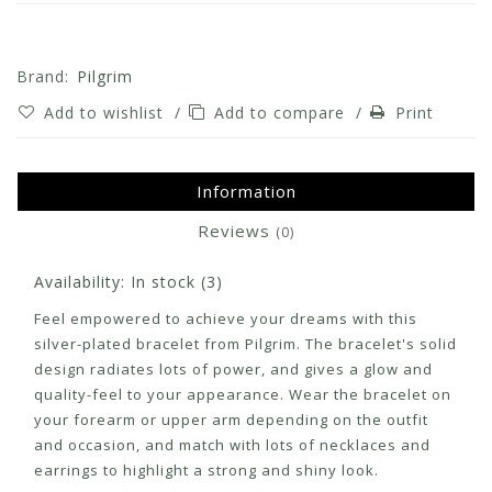
Brand:
Pilgrim
Add to wishlist
/
Add to compare
/
Print
Information
Reviews
(0)
Availability:
In stock
(3)
Feel empowered to achieve your dreams with this
silver-plated bracelet from Pilgrim. The bracelet's solid
design radiates lots of power, and gives a glow and
quality-feel to your appearance. Wear the bracelet on
your forearm or upper arm depending on the outfit
and occasion, and match with lots of necklaces and
earrings to highlight a strong and shiny look.