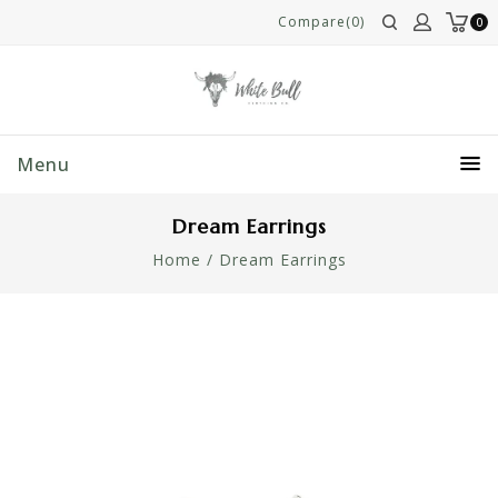
Compare(0)
0
Menu
Dream Earrings
Home
/
Dream Earrings