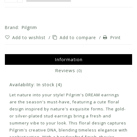
Brand:
Pilgrim
Add to wishlist
/
Add to compare
/
Print
Information
Reviews
(0)
Availability:
In stock
(4)
Let nature into your style! Pilgrim's DREAM earrings
are the season's must-have, featuring a cute floral
design inspired by nature's exquisite forms. The gold-
or silver-plated stud earrings bring a fresh and
summery vibe to your look. This floral design captures
Pilgrim's creative DNA, blending timeless elegance with