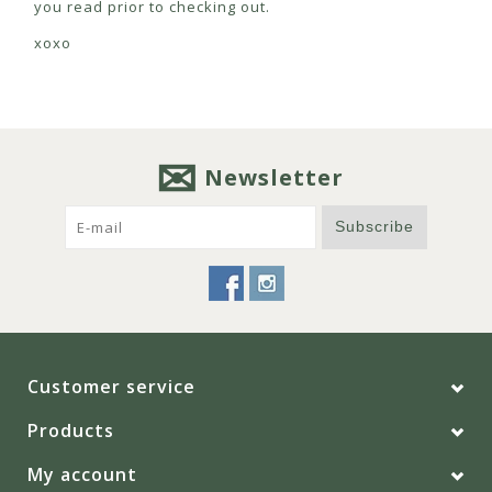
you read prior to checking out.
xoxo
Newsletter
Subscribe
Customer service
Products
My account