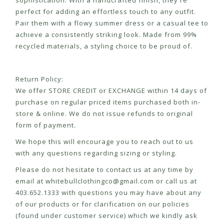
sophistication. With a handcrafted finish, they're
perfect for adding an effortless touch to any outfit.
Pair them with a flowy summer dress or a casual tee to
achieve a consistently striking look. Made from 99%
recycled materials, a styling choice to be proud of.
Return Policy:
We offer STORE CREDIT or EXCHANGE within 14 days of
purchase on regular priced items purchased both in-
store & online. We do not issue refunds to original
form of payment.
We hope this will encourage you to reach out to us
with any questions regarding sizing or styling.
Please do not hesitate to contact us at any time by
email at
whitebullclothingco@gmail.com
or call us at
403.652.1333 with questions you may have about any
of our products or for clarification on our policies
(found under customer service) which we kindly ask