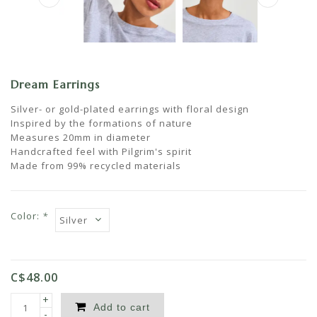
Dream Earrings
Silver- or gold-plated earrings with floral design
Inspired by the formations of nature
Measures 20mm in diameter
Handcrafted feel with Pilgrim's spirit
Made from 99% recycled materials
Color:
*
C$48.00
+
Add to cart
-