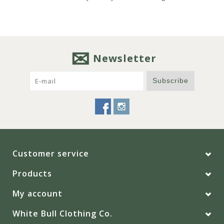
Newsletter
Subscribe
Customer service
Products
My account
White Bull Clothing Co.