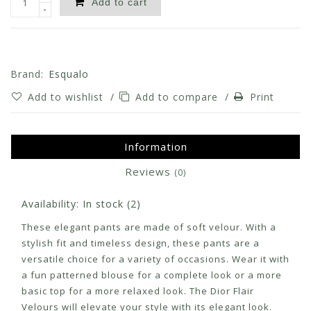
Add to cart
-
Brand:
Esqualo
Add to wishlist
/
Add to compare
/
Print
Information
Reviews
(0)
Availability:
In stock
(2)
These elegant pants are made of soft velour. With a
stylish fit and timeless design, these pants are a
versatile choice for a variety of occasions. Wear it with
a fun patterned blouse for a complete look or a more
basic top for a more relaxed look. The Dior Flair
Velours will elevate your style with its elegant look.