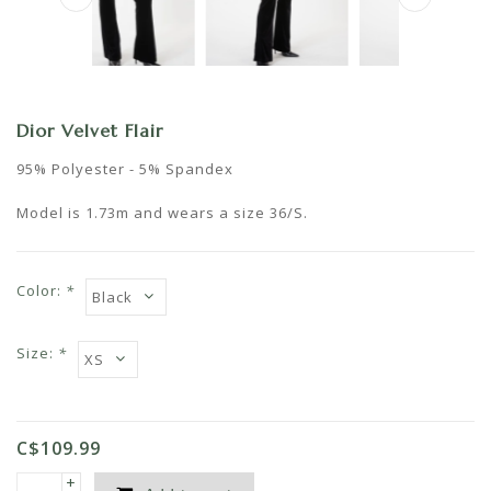
Dior Velvet Flair
95% Polyester - 5% Spandex
Model is 1.73m and wears a size 36/S.
Color:
*
Size:
*
C$109.99
+