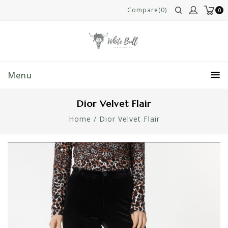
Compare(0)
0
Menu
Dior Velvet Flair
Home
/
Dior Velvet Flair