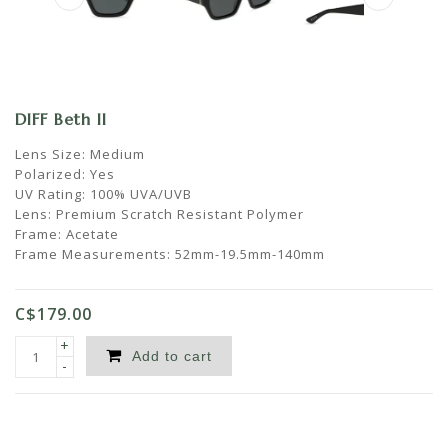
DIFF Beth II
Lens Size: Medium
Polarized: Yes
UV Rating: 100% UVA/UVB
Lens: Premium Scratch Resistant Polymer
Frame: Acetate
Frame Measurements: 52mm-19.5mm-140mm
C$179.00
+
Add to cart
-