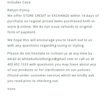
Includes Case
Return Policy:
We offer STORE CREDIT or EXCHANGE within 14 days of
purchase on regular priced items purchased both in-
store & online. We do not issue refunds to original
form of payment.
We hope this will encourage you to reach out to us
with any questions regarding sizing or styling.
Please do not hesitate to contact us at any time by
email at
whitebullclothingco@gmail.com
or call us at
403.652.1333 with questions you may have about any
of our products or for clarification on our policies
(found under customer service) which we kindly ask
you read prior to checking out.
xoxo