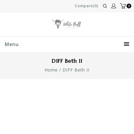
Compare(0)
0
Menu
DIFF Beth II
Home
/
DIFF Beth II