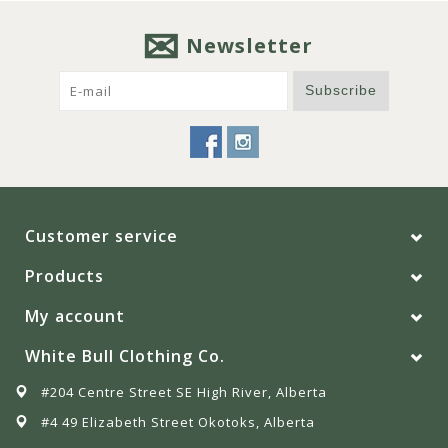
Newsletter
Subscribe
Customer service
Products
My account
White Bull Clothing Co.
#204 Centre Street SE High River, Alberta
#4 49 Elizabeth Street Okotoks, Alberta