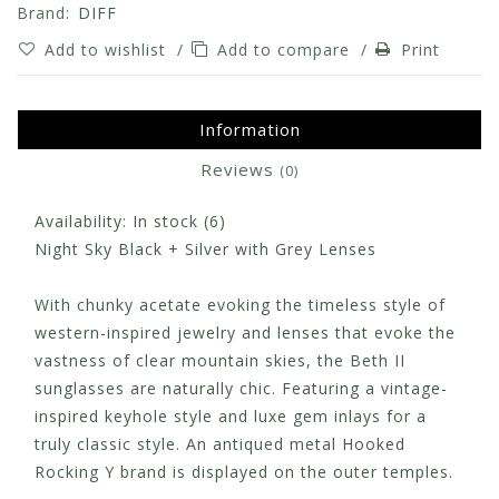
Brand:
DIFF
Add to wishlist
/
Add to compare
/
Print
Information
Reviews
(0)
Availability:
In stock
(6)
Night Sky Black + Silver with Grey Lenses
With chunky acetate evoking the timeless style of
western-inspired jewelry and lenses that evoke the
vastness of clear mountain skies, the Beth II
sunglasses are naturally chic. Featuring a vintage-
inspired keyhole style and luxe gem inlays for a
truly classic style. An antiqued metal Hooked
Rocking Y brand is displayed on the outer temples.