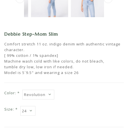
Debbie Step-Mom Slim
Comfort stretch 11 oz. indigo denim with authentic vintage
character.
[ 99% cotton / 1% spandex]
Machine wash cold with like colors, do not bleach,
tumble dry low, low iron if needed.
Model is 5`9.5" and wearing a size 26
Color:
*
Size:
*