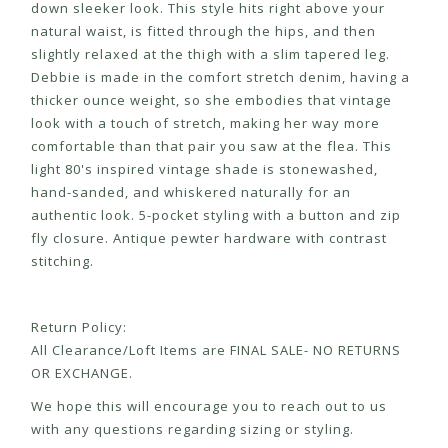
down sleeker look. This style hits right above your
natural waist, is fitted through the hips, and then
slightly relaxed at the thigh with a slim tapered leg.
Debbie is made in the comfort stretch denim, having a
thicker ounce weight, so she embodies that vintage
look with a touch of stretch, making her way more
comfortable than that pair you saw at the flea. This
light 80's inspired vintage shade is stonewashed,
hand-sanded, and whiskered naturally for an
authentic look. 5-pocket styling with a button and zip
fly closure. Antique pewter hardware with contrast
stitching.
Return Policy:
All Clearance/Loft Items are FINAL SALE- NO RETURNS
OR EXCHANGE.
We hope this will encourage you to reach out to us
with any questions regarding sizing or styling.