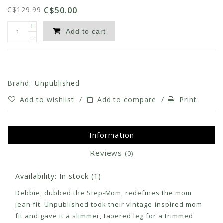
C$129.99
C$50.00
+
Add to cart
-
Brand:
Unpublished
Add to wishlist
/
Add to compare
/
Print
Information
Reviews
(0)
Availability:
In stock
(1)
Debbie, dubbed the Step-Mom, redefines the mom
jean fit. Unpublished took their vintage-inspired mom
fit and gave it a slimmer, tapered leg for a trimmed