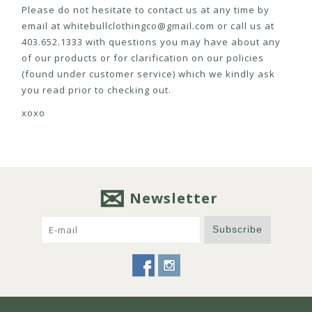
Please do not hesitate to contact us at any time by
email at
whitebullclothingco@gmail.com
or call us at
403.652.1333 with questions you may have about any
of our products or for clarification on our policies
(found under customer service) which we kindly ask
you read prior to checking out.
xoxo
Newsletter
Subscribe