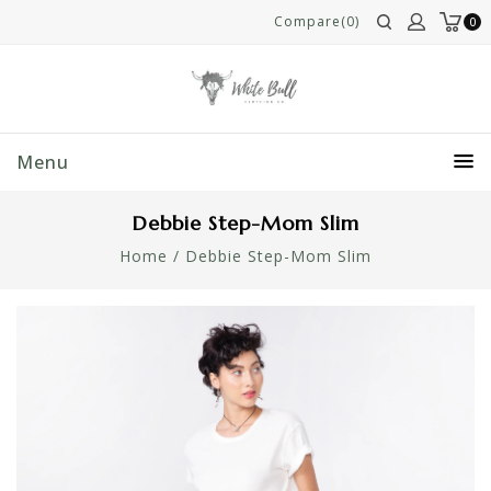
Compare(0)
0
Menu
Debbie Step-Mom Slim
Home
/
Debbie Step-Mom Slim