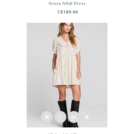
Arosa Midi Dress
C$189.00