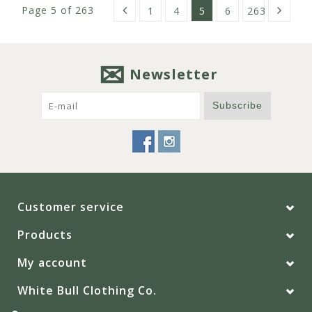
Page 5 of 263
1
4
5
6
263
Newsletter
Subscribe
Customer service
Products
My account
White Bull Clothing Co.