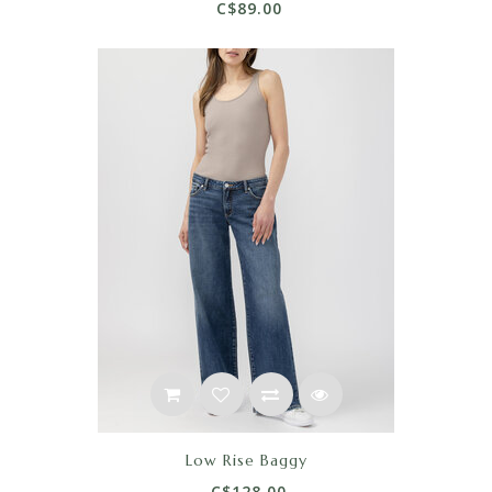
C$89.00
Low Rise Baggy
C$128.00