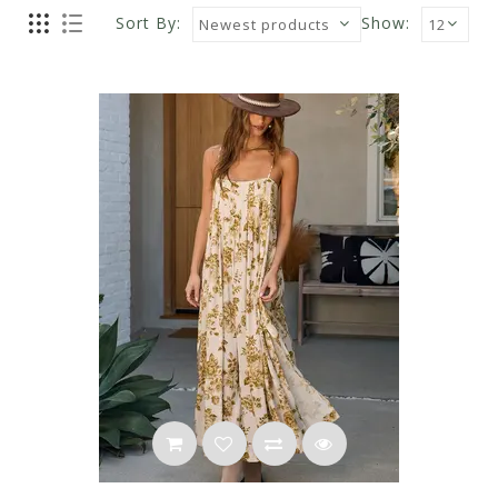
Sort By:
Show: