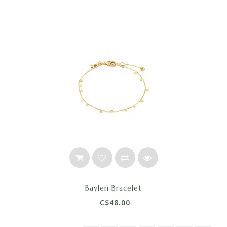
Baylen Bracelet
C$48.00