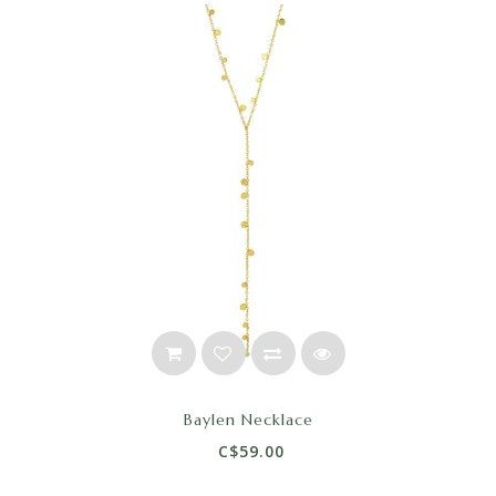
Baylen Necklace
C$59.00