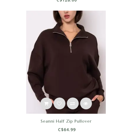
Seanni Half Zip Pullover
C$64.99