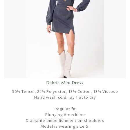
Dabria Mini Dress
50% Tencel, 24% Polyester, 13% Cotton, 13% Viscose
Hand wash cold, lay flat to dry
Regular fit
Plunging V-neckline
Diamante embellishment on shoulders
Model is wearing size S.