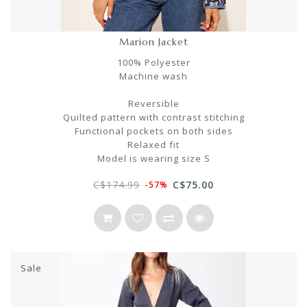
Marion Jacket
100% Polyester
Machine wash
Reversible
Quilted pattern with contrast stitching
Functional pockets on both sides
Relaxed fit
Model is wearing size S
C$174.99
C$75.00
-57%
Sale