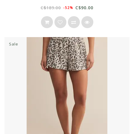
C$189.00
C$90.00
-52%
Sale