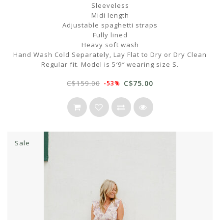
Sleeveless
Midi length
Adjustable spaghetti straps
Fully lined
Heavy soft wash
Hand Wash Cold Separately, Lay Flat to Dry or Dry Clean
Regular fit. Model is 5′9″ wearing size S.
C$159.00
C$75.00
-53%
Sale