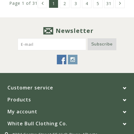
Page 1 of 31
1
2
3
4
5
31
Newsletter
Subscribe
Customer service
Products
My account
White Bull Clothing Co.