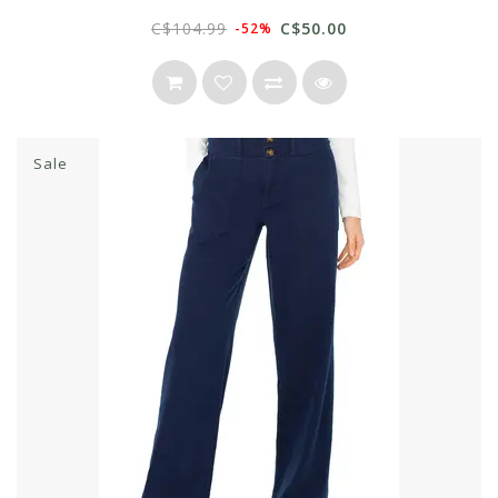
C$104.99
C$50.00
-52%
Sale