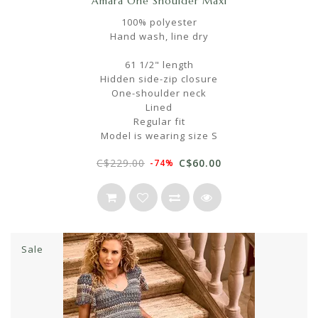
Amara One Shoulder Maxi
100% polyester
Hand wash, line dry
61 1/2" length
Hidden side-zip closure
One-shoulder neck
Lined
Regular fit
Model is wearing size S
C$229.00
C$60.00
-74%
Sale