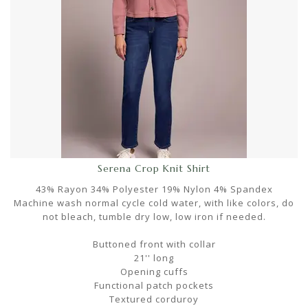
Serena Crop Knit Shirt
43% Rayon 34% Polyester 19% Nylon 4% Spandex
Machine wash normal cycle cold water, with like colors, do
not bleach, tumble dry low, low iron if needed.
Buttoned front with collar
21'' long
Opening cuffs
Functional patch pockets
Textured corduroy