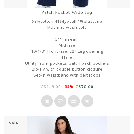
Patch Pocket Wide Leg
58%cotton 41%lyocell 1%elastane
Machine wash cold
31'' Inseam
Mid rise
10-1/8" Front rise; 22" Leg opening
Flare
Utility front pockets; patch back pockets
Zip-fly with double button closure
Set-in waistband with belt loops
C$149.00
C$70.00
-53%
Sale