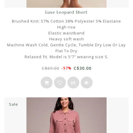
Luxe Leopard Short
Brushed Knit: 57% Cotton 38% Polyester 5% Elastane
High rise
Elastic waistband
Heavy soft wash
Machine Wash Cold, Gentle Cycle, Tumble Dry Low Or Lay
Flat To Dry
Relaxed fit. Model is 5′7″ wearing size S.
C$69.00
C$30.00
-57%
Sale