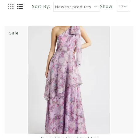
Sort By:
Show:
Sale