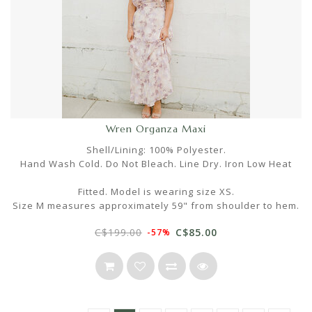
Wren Organza Maxi
Shell/Lining: 100% Polyester.
Hand Wash Cold. Do Not Bleach. Line Dry. Iron Low Heat
Fitted. Model is wearing size XS.
Size M measures approximately 59" from shoulder to hem.
C$199.00
C$85.00
-57%