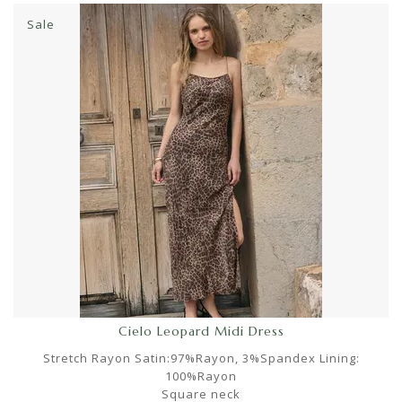
Sale
Cielo Leopard Midi Dress
Stretch Rayon Satin:97%Rayon, 3%Spandex Lining:
100%Rayon
Square neck