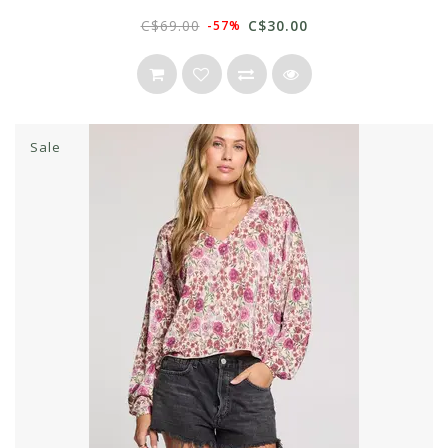
C$69.00
C$30.00
-57%
Sale