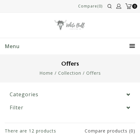
Compare(0)
0
Menu
Offers
Home
/
Collection
/
Offers
Categories
Filter
There are
12
products
Compare products (0)