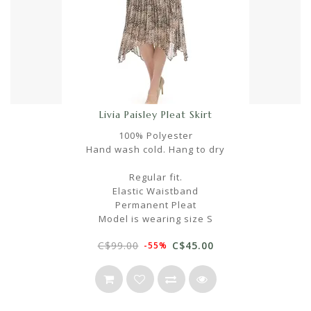
Livia Paisley Pleat Skirt
100% Polyester
Hand wash cold. Hang to dry
Regular fit.
Elastic Waistband
Permanent Pleat
Model is wearing size S
C$99.00
C$45.00
-55%