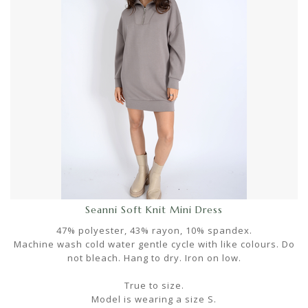
Seanni Soft Knit Mini Dress
47% polyester, 43% rayon, 10% spandex.
Machine wash cold water gentle cycle with like colours. Do
not bleach. Hang to dry. Iron on low.
True to size.
Model is wearing a size S.