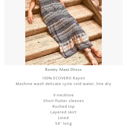
Renny Maxi Dress
100% ECOVERO Rayon
Machine wash delicate cycle cold water, line dry
V-neckline
Short flutter sleeves
Ruched top
Layered skirt
Lined
54'' long