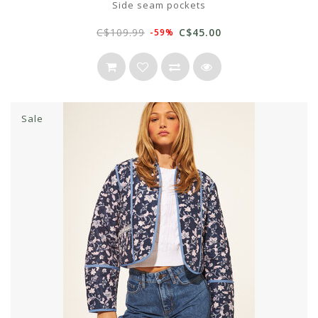
Side seam pockets
C$109.99
C$45.00
-59%
Sale