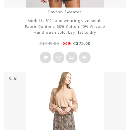
Payton Sweater
Model is 5'9" and wearing size small.
Fabric Content: 60% Cotton 40% Viscose
Hand wash cold. Lay flat to dry
C$149.00
C$75.00
-50%
Sale