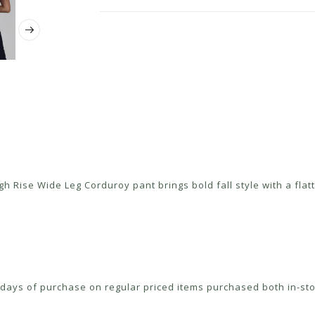
 Rise Wide Leg Corduroy pant brings bold fall style with a flatte
ays of purchase on regular priced items purchased both in-sto