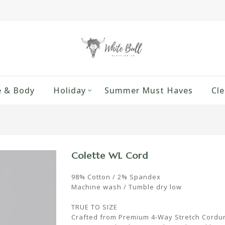
 & Body
Holiday
Summer Must Haves
Cle
Colette WL Cord
98% Cotton / 2% Spandex
Machine wash / Tumble dry low
TRUE TO SIZE
Crafted from Premium 4-Way Stretch Corduro