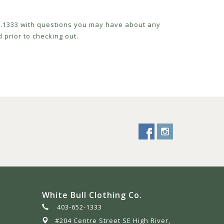
52.1333 with questions you may have about any
 prior to checking out.
White Bull Clothing Co.
403-652-1333
#204 Centre Street SE High River,