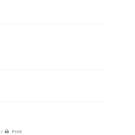
/
Print