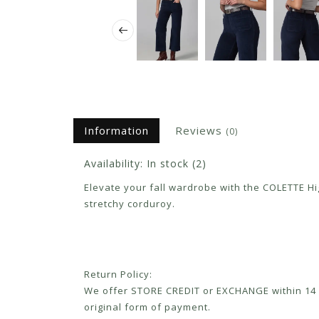
Information
Reviews
(0)
Availability:
In stock
(2)
Elevate your fall wardrobe with the COLETTE High
stretchy corduroy.
Return Policy:
We offer STORE CREDIT or EXCHANGE within 14 d
original form of payment.