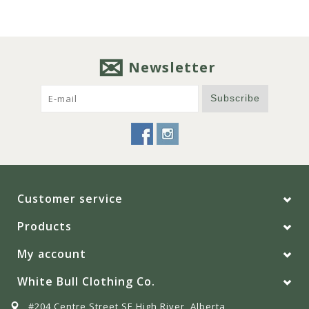
Newsletter
Subscribe
Customer service
Products
My account
White Bull Clothing Co.
#204 Centre Street SE High River, Alberta