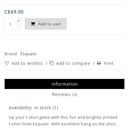
C$69.00
+
Add to cart
-
Brand:
Esqualo
Add to wishlist
/
Add to compare
/
Print
Information
Reviews
(0)
Availability:
In stock
(1)
Up your t-shirt game with this fun and brightly printed
t-shirt from Esqualo. With excellent hang on the shirt,