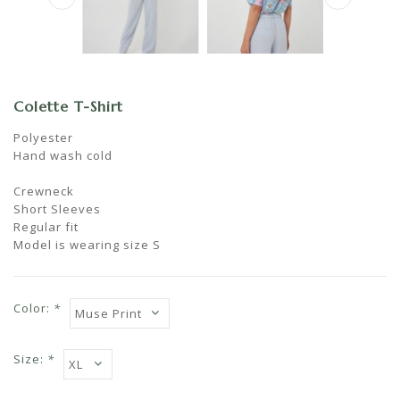
Colette T-Shirt
Polyester
Hand wash cold
Crewneck
Short Sleeves
Regular fit
Model is wearing size S
Color:
*
Size:
*