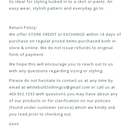
its ideal for styling tucked in to a skirt or pants. An
easy wear, stylish pattern and everyday go to.
Return Policy:
We offer STORE CREDIT or EXCHANGE within 14 days of
purchase on regular priced items purchased both in-
store & online. We do not issue refunds to original
form of payment.
We hope this will encourage you to reach out to us
with any questions regarding sizing or styling.
Please do not hesitate to contact us at any time by
email at
whitebullclothingco@gmail.com
or call us at
403.652.1333 with questions you may have about any
of our products or for clarification on our policies
(found under customer service) which we kindly ask
you read prior to checking out.
xoxo