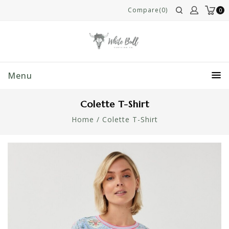
Compare(0)
0
Menu
Colette T-Shirt
Home
/
Colette T-Shirt