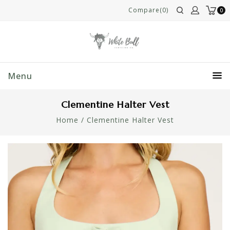
Compare(0)
0
Menu
Clementine Halter Vest
Home
/
Clementine Halter Vest