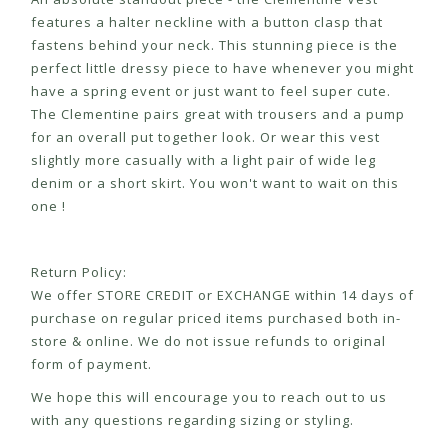
features a halter neckline with a button clasp that
fastens behind your neck. This stunning piece is the
perfect little dressy piece to have whenever you might
have a spring event or just want to feel super cute.
The Clementine pairs great with trousers and a pump
for an overall put together look. Or wear this vest
slightly more casually with a light pair of wide leg
denim or a short skirt. You won't want to wait on this
one !
Return Policy:
We offer STORE CREDIT or EXCHANGE within 14 days of
purchase on regular priced items purchased both in-
store & online. We do not issue refunds to original
form of payment.
We hope this will encourage you to reach out to us
with any questions regarding sizing or styling.