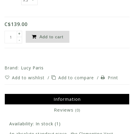
C$139.00
+
Add to cart
-
Brand:
Lucy Paris
Add to wishlist
/
Add to compare
/
Print
Information
Reviews
(0)
Availability:
In stock
(1)
An absolute standout piece - the Clementine Vest