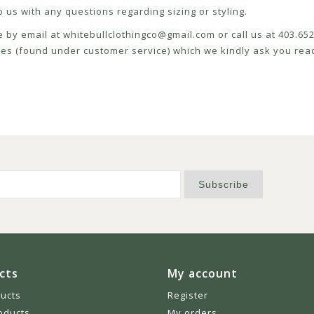
 us with any questions regarding sizing or styling.
e by email at
whitebullclothingco@gmail.com
or call us at 403.6
icies (found under customer service) which we kindly ask you read
Subscribe
cts
My account
ducts
Register
oducts
My orders