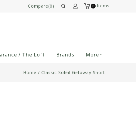
Items
Compare(0)
0
arance / The Loft
Brands
More
Home
/
Classic Soleil Getaway Short