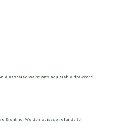
 an elasticated waist with adjustable drawcord
re & online. We do not issue refunds to