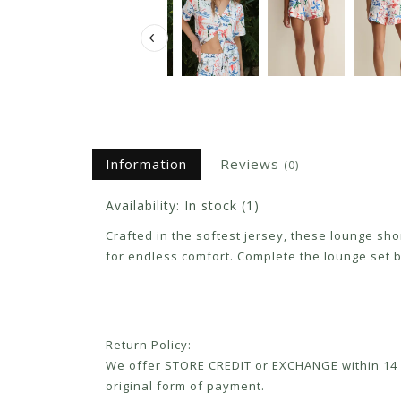
Information
Reviews
(0)
Availability:
In stock
(1)
Crafted in the softest jersey, these lounge sh
for endless comfort. Complete the lounge set b
Return Policy:
We offer STORE CREDIT or EXCHANGE within 14 d
original form of payment.