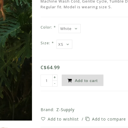
Machine Wash Cold, Gentle Cycle, Tumble Dr
Regular fit. Model is wearing size S.
Color:
*
Size:
*
C$64.99
+
Add to cart
-
Brand:
Z-Supply
Add to wishlist
/
Add to compare