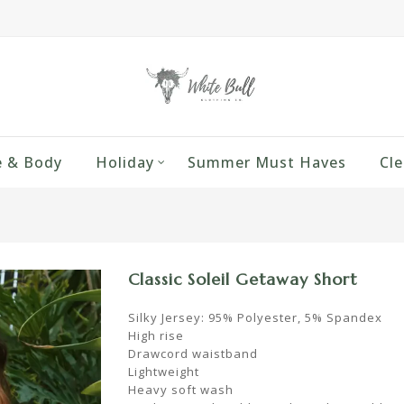
 & Body
Holiday
Summer Must Haves
Cle
Classic Soleil Getaway Short
Silky Jersey: 95% Polyester, 5% Spandex
High rise
Drawcord waistband
Lightweight
Heavy soft wash