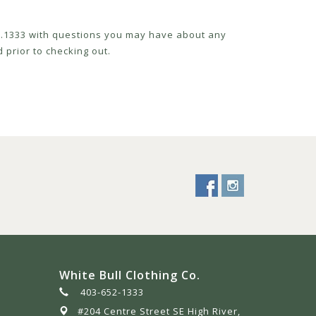
52.1333 with questions you may have about any
 prior to checking out.
White Bull Clothing Co.
403-652-1333
#204 Centre Street SE High River,