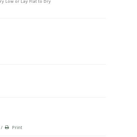
y Low or Lay Flat to Dry
/
Print