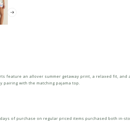
orts feature an allover summer getaway print, a relaxed fit, and
y pairing with the matching pajama top.
ays of purchase on regular priced items purchased both in-sto