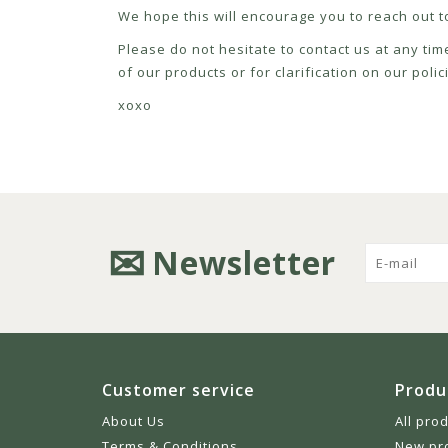
We hope this will encourage you to reach out to
Please do not hesitate to contact us at any tim
of our products or for clarification on our pol
xoxo
Newsletter
Customer service
Produ
About Us
All pro
Terms & Conditions
New pr