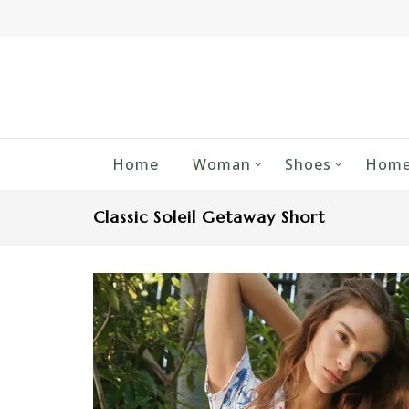
Home
Woman
Shoes
Home
Classic Soleil Getaway Short