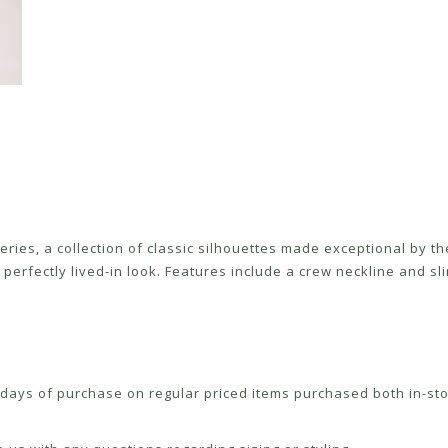
Series, a collection of classic silhouettes made exceptional by 
erfectly lived-in look. Features include a crew neckline and slim
ays of purchase on regular priced items purchased both in-sto