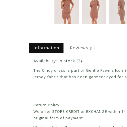
Information
Reviews
(0)
Availability:
In stock
(2)
The Cindy dress is part of Gentle Fawn's Icon 
jersey fabric that has been garment dyed for a p
Return Policy:
We offer STORE CREDIT or EXCHANGE within 14 d
original form of payment.