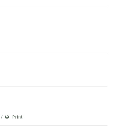
/
Print