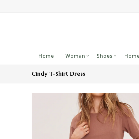
Home
Woman
Shoes
Home
Cindy T-Shirt Dress