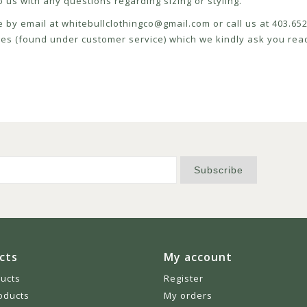
 us with any questions regarding sizing or styling.
e by email at
whitebullclothingco@gmail.com
or call us at 403.6
icies (found under customer service) which we kindly ask you read
Subscribe
cts
My account
ducts
Register
oducts
My orders