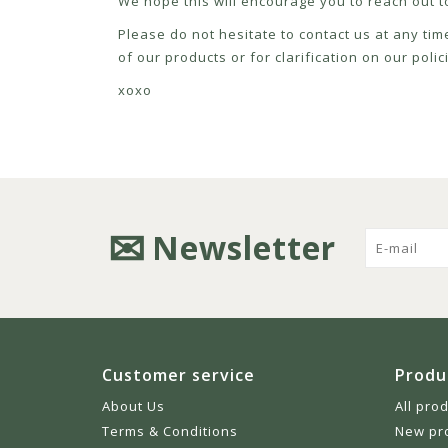
We hope this will encourage you to reach out to
Please do not hesitate to contact us at any tim
of our products or for clarification on our pol
xoxo
Newsletter
Customer service
Produ
About Us
All pro
Terms & Conditions
New pr