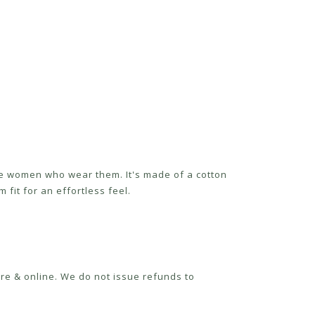
the women who wear them. It's made of a cotton
 fit for an effortless feel.
re & online. We do not issue refunds to