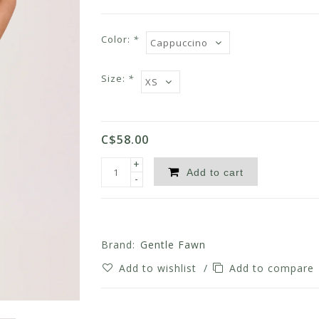
Color:
*
Size:
*
C$58.00
+
Add to cart
-
Brand:
Gentle Fawn
Add to wishlist
/
Add to compare