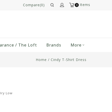
Items
Compare(0)
0
arance / The Loft
Brands
More
Home
/
Cindy T-Shirt Dress
Dry Low