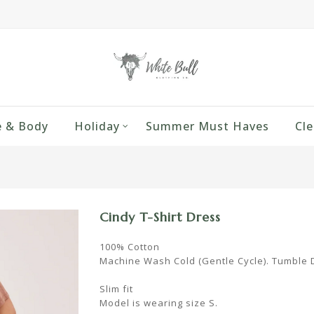
 & Body
Holiday
Summer Must Haves
Cle
Cindy T-Shirt Dress
100% Cotton
Machine Wash Cold (Gentle Cycle). Tumble 
Slim fit
Model is wearing size S.