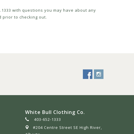
52.1333 with questions you may have about any
 prior to checking out.
White Bull Clothing Co.
403-652-1333
#204 Centre Street SE High River,