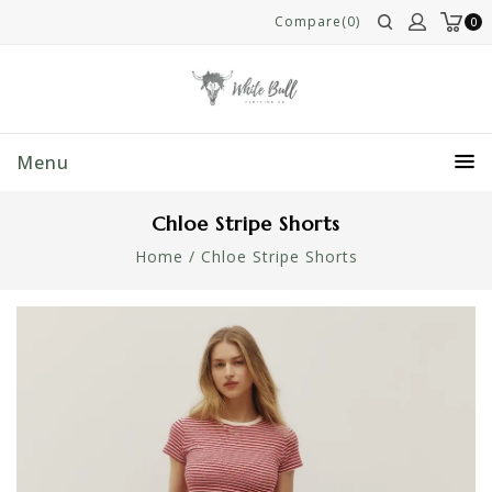
Compare(0)
0
Menu
Chloe Stripe Shorts
Home
/
Chloe Stripe Shorts