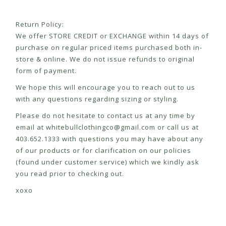
Return Policy:
We offer STORE CREDIT or EXCHANGE within 14 days of
purchase on regular priced items purchased both in-
store & online. We do not issue refunds to original
form of payment.
We hope this will encourage you to reach out to us
with any questions regarding sizing or styling.
Please do not hesitate to contact us at any time by
email at
whitebullclothingco@gmail.com
or call us at
403.652.1333 with questions you may have about any
of our products or for clarification on our policies
(found under customer service) which we kindly ask
you read prior to checking out.
xoxo