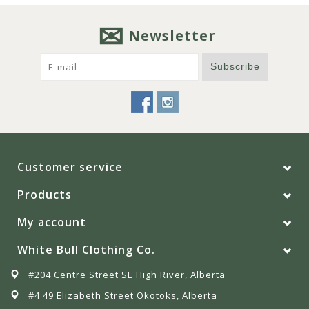
Newsletter
Subscribe
Customer service
Products
My account
White Bull Clothing Co.
#204 Centre Street SE High River, Alberta
#4 49 Elizabeth Street Okotoks, Alberta