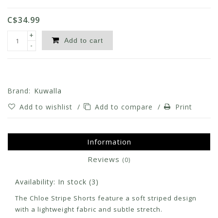
C$34.99
+
Add to cart
-
Brand:
Kuwalla
Add to wishlist
/
Add to compare
/
Print
Information
Reviews
(0)
Availability:
In stock
(3)
The Chloe Stripe Shorts feature a soft striped design
with a lightweight fabric and subtle stretch.