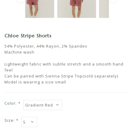
Chloe Stripe Shorts
54% Polyester, 44% Rayon, 2% Spandex
Machine wash
Lightweight fabric with subtle stretch and a smooth hand
feel
Can be paired with Sienna Stripe Top(sold separately)
Model is wearing a size small
Color:
*
Size:
*