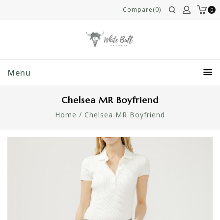
Compare(0)
0
Menu
Chelsea MR Boyfriend
Home
/
Chelsea MR Boyfriend