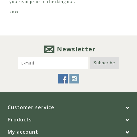
you read prior to checking out.
xoxo
Newsletter
Subscribe
Customer service
Products
My account