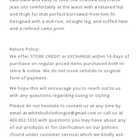
Jean sits comfortably at the waist with a relaxed hip
and thigh for that perfect borrowed-from-him fit.
Designed with a mid rise, straight leg, and cuffed hem
and a refined camo print.
Return Policy:
We offer STORE CREDIT or EXCHANGE within 14 days of
purchase on regular priced items purchased both in-
store & online. We do not issue refunds to original
form of payment.
We hope this will encourage you to reach out to us
with any questions regarding sizing or styling.
Please do not hesitate to contact us at any time by
email at
whitebullclothingco@gmail.com
or call us at
403.652.1333 with questions you may have about any
of our products or for clarification on our policies
(found under customer service) which we kindly ask