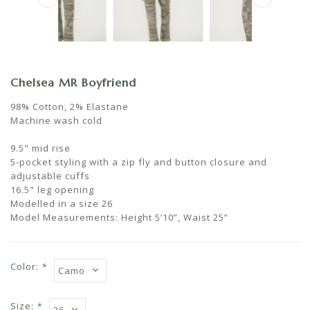
Chelsea MR Boyfriend
98% Cotton, 2% Elastane
Machine wash cold
9.5" mid rise
5-pocket styling with a zip fly and button closure and
adjustable cuffs
16.5" leg opening
Modelled in a size 26
Model Measurements: Height 5’10”, Waist 25”
Color:
*
Size:
*