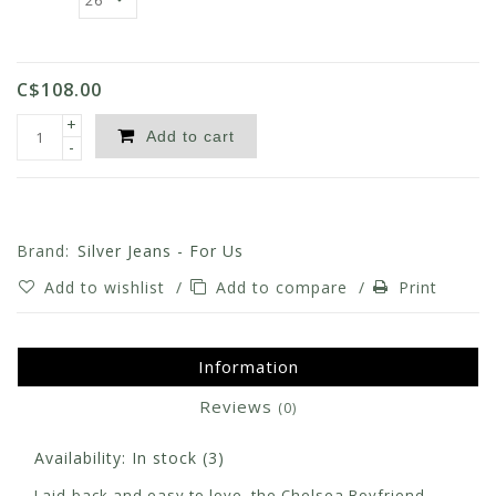
C$108.00
+
Add to cart
-
Brand:
Silver Jeans - For Us
Add to wishlist
/
Add to compare
/
Print
Information
Reviews
(0)
Availability:
In stock
(3)
Laid-back and easy to love, the Chelsea Boyfriend