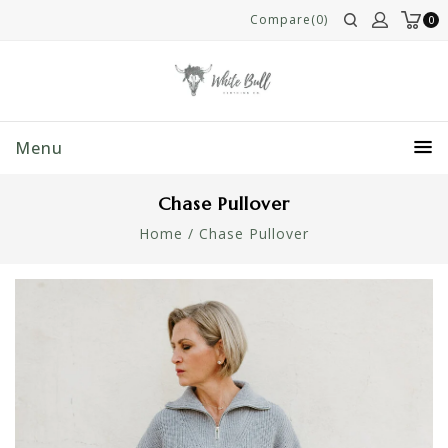
Compare(0)
0
Menu
Chase Pullover
Home
/
Chase Pullover