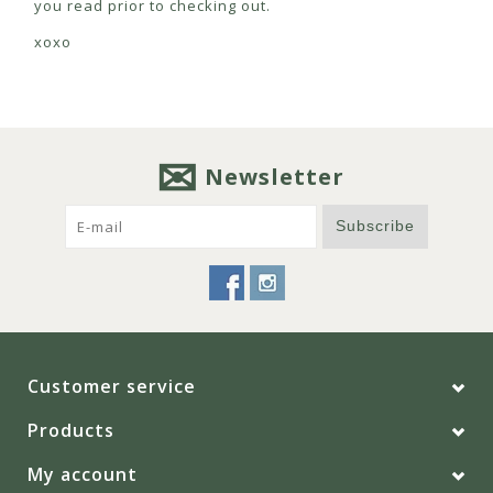
you read prior to checking out.
xoxo
Newsletter
Subscribe
Customer service
Products
My account