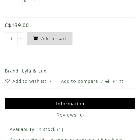
C$139.00
+
Add to cart
-
Brand:
Lyla & Lux
Add to wishlist
/
Add to compare
/
Print
Information
Reviews
(0)
Availability:
In stock
(1)
Cozy up with this gorgeous quarter zip knit pullover.