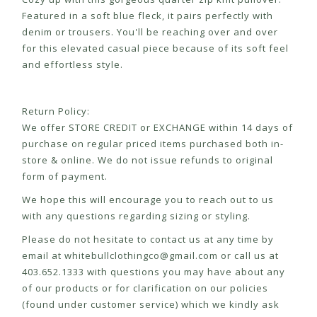
Featured in a soft blue fleck, it pairs perfectly with
denim or trousers. You'll be reaching over and over
for this elevated casual piece because of its soft feel
and effortless style.
Return Policy:
We offer STORE CREDIT or EXCHANGE within 14 days of
purchase on regular priced items purchased both in-
store & online. We do not issue refunds to original
form of payment.
We hope this will encourage you to reach out to us
with any questions regarding sizing or styling.
Please do not hesitate to contact us at any time by
email at
whitebullclothingco@gmail.com
or call us at
403.652.1333 with questions you may have about any
of our products or for clarification on our policies
(found under customer service) which we kindly ask