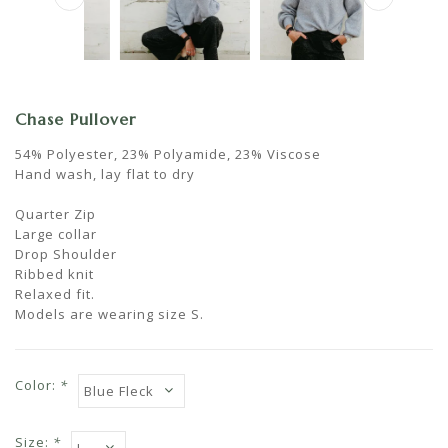
Chase Pullover
54% Polyester, 23% Polyamide, 23% Viscose
Hand wash, lay flat to dry
Quarter Zip
Large collar
Drop Shoulder
Ribbed knit
Relaxed fit.
Models are wearing size S.
Color:
*
Size:
*