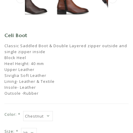
Celi Boot
Classic Saddled Boot & Double Layered zipper outside and
single zipper inside
Block Heel
Heel Height: 40 mm
Upper Leather
Siviglia Soft Leather
Lining- Leather & Textile
Insole- Leather
Outsole -Rubber
Color:
*
Size:
*