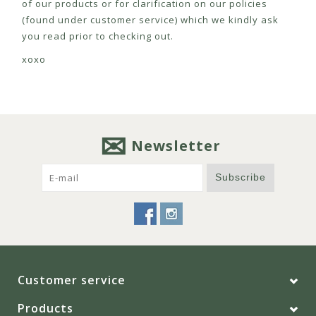
of our products or for clarification on our policies
(found under customer service) which we kindly ask
you read prior to checking out.
xoxo
Newsletter
Subscribe
Customer service
Products