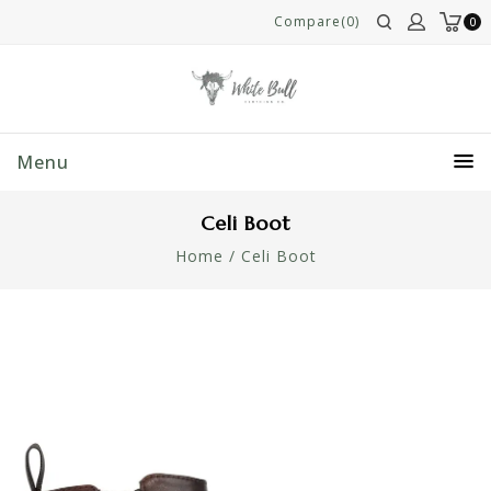
Compare(0)
0
Menu
Celi Boot
Home
/
Celi Boot