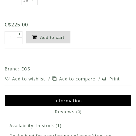
C$225.00
+
Add to cart
-
Brand:
EOS
Add to wishlist
/
Add to compare
/
Print
Information
Reviews
(0)
Availability:
In stock
(1)
On the hunt for a perfect pair of boots? Look no