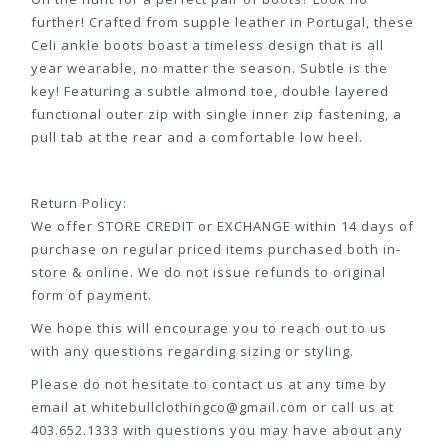
further! Crafted from supple leather in Portugal, these
Celi ankle boots boast a timeless design that is all
year wearable, no matter the season. Subtle is the
key! Featuring a subtle almond toe, double layered
functional outer zip with single inner zip fastening, a
pull tab at the rear and a comfortable low heel.
Return Policy:
We offer STORE CREDIT or EXCHANGE within 14 days of
purchase on regular priced items purchased both in-
store & online. We do not issue refunds to original
form of payment.
We hope this will encourage you to reach out to us
with any questions regarding sizing or styling.
Please do not hesitate to contact us at any time by
email at
whitebullclothingco@gmail.com
or call us at
403.652.1333 with questions you may have about any