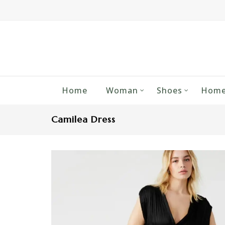
Home
Woman
Shoes
Home
Camilea Dress