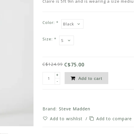
Claire is 5ft 9in and is wearing a size medi
Color:
*
Size:
*
C$124.99
C$75.00
+
Add to cart
-
Brand:
Steve Madden
Add to wishlist
/
Add to compare