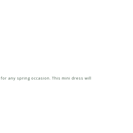
for any spring occasion. This mini dress will