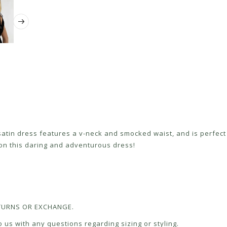
satin dress features a v-neck and smocked waist, and is perfect 
 on this daring and adventurous dress!
RETURNS OR EXCHANGE.
 us with any questions regarding sizing or styling.