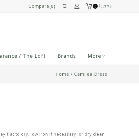
Items
Compare(0)
0
arance / The Loft
Brands
More
Home
/
Camilea Dress
y flat to dry, low iron if necessary, or dry clean