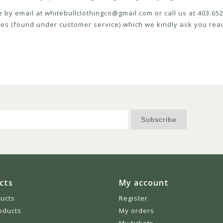
e by email at
whitebullclothingco@gmail.com
or call us at 403.6
icies (found under customer service) which we kindly ask you read
Subscribe
cts
My account
ducts
Register
oducts
My orders