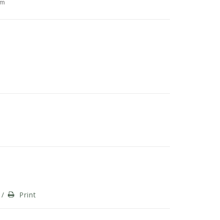
um
/
Print