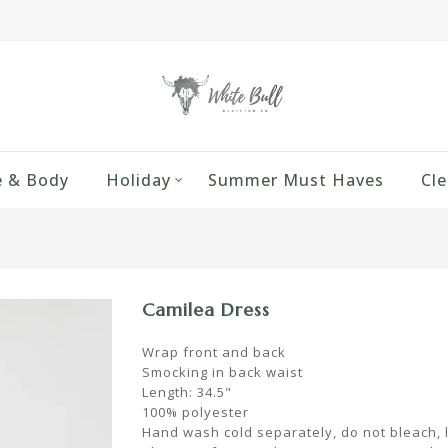
 & Body
Holiday
Summer Must Haves
Cle
Camilea Dress
Wrap front and back
Smocking in back waist
Length: 34.5"
100% polyester
Hand wash cold separately, do not bleach, la