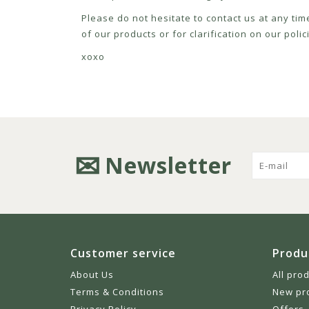
Please do not hesitate to contact us at any tim
of our products or for clarification on our pol
xoxo
Newsletter
Customer service
Produ
About Us
All pro
Terms & Conditions
New pr