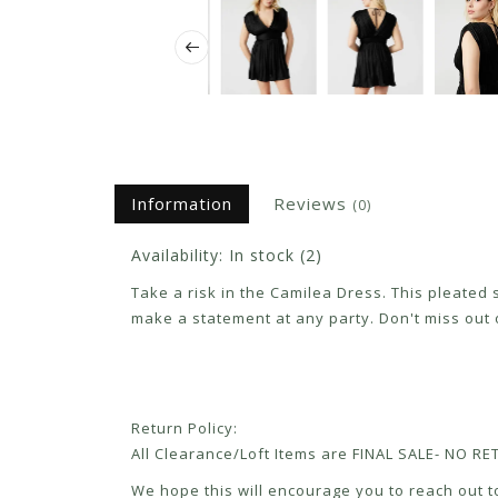
Information
Reviews
(0)
Availability:
In stock
(2)
Take a risk in the Camilea Dress. This pleated 
make a statement at any party. Don't miss out
Return Policy:
All Clearance/Loft Items are FINAL SALE- NO 
We hope this will encourage you to reach out to