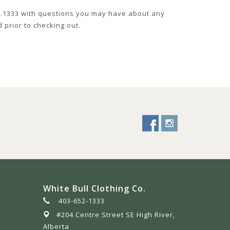
52.1333 with questions you may have about any
 prior to checking out.
White Bull Clothing Co.
403-652-1333
#204 Centre Street SE High River,
Alberta