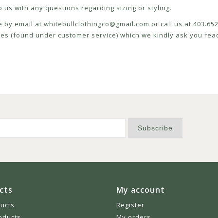
 us with any questions regarding sizing or styling.
e by email at
whitebullclothingco@gmail.com
or call us at 403.6
icies (found under customer service) which we kindly ask you read
Subscribe
cts
My account
ducts
Register
oducts
My orders