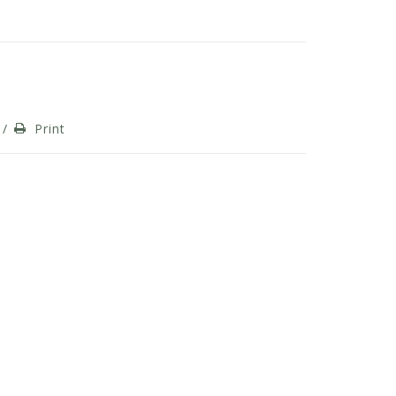
/
Print