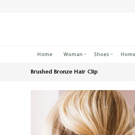
Home
Woman
Shoes
Home
Brushed Bronze Hair Clip