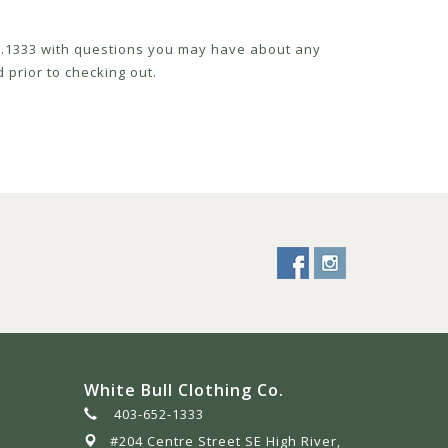
52.1333 with questions you may have about any
 prior to checking out.
White Bull Clothing Co.
403-652-1333
#204 Centre Street SE High River,