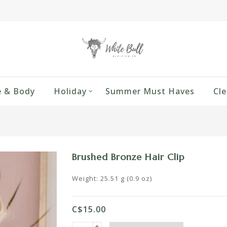
 & Body
Holiday
Summer Must Haves
Cle
Brushed Bronze Hair Clip
Weight: 25.51 g (0.9 oz)
C$15.00
+