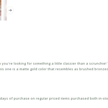
you're looking for something a little classier than a scrunchie! T
 This one is a matte gold color that resembles as brushed bronzed
ays of purchase on regular priced items purchased both in-sto