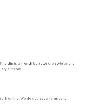
his clip is a french barrette clip style and is
 style metal!
re & online. We do not issue refunds to