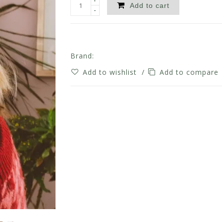
Add to cart
-
Brand:
Add to wishlist
/
Add to compare