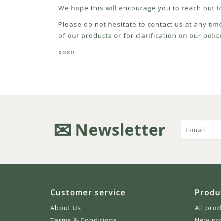
We hope this will encourage you to reach out to
Please do not hesitate to contact us at any tim
of our products or for clarification on our pol
xoxo
Newsletter
Customer service
Produ
About Us
All pro
Terms & Conditions
New pr