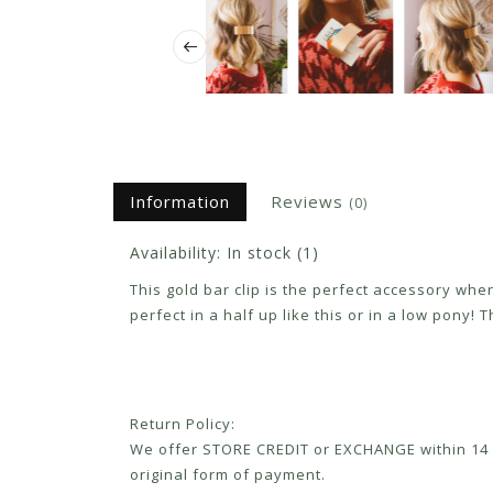
Information
Reviews
(0)
Availability:
In stock
(1)
This gold bar clip is the perfect accessory when 
perfect in a half up like this or in a low pony!
Return Policy:
We offer STORE CREDIT or EXCHANGE within 14 d
original form of payment.