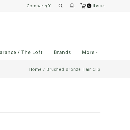
Items
Compare(0)
0
arance / The Loft
Brands
More
Home
/
Brushed Bronze Hair Clip