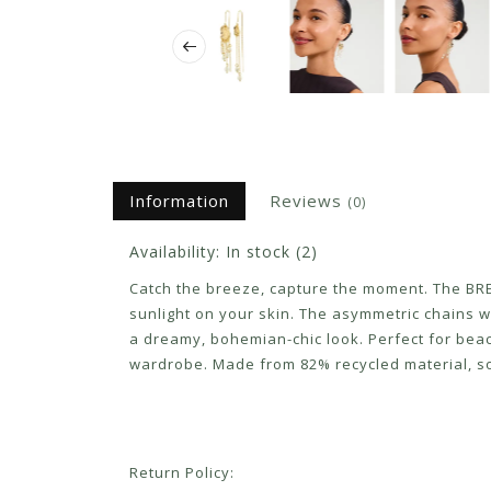
Information
Reviews
(0)
Availability:
In stock
(2)
Catch the breeze, capture the moment. The BRE
sunlight on your skin. The asymmetric chains 
a dreamy, bohemian-chic look. Perfect for be
wardrobe. Made from 82% recycled material, so 
Return Policy: