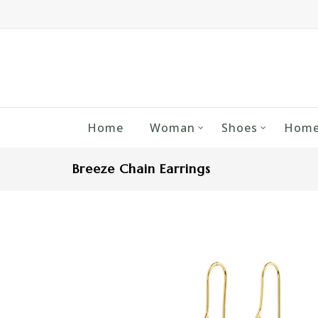
Home
Woman
Shoes
Home
Breeze Chain Earrings