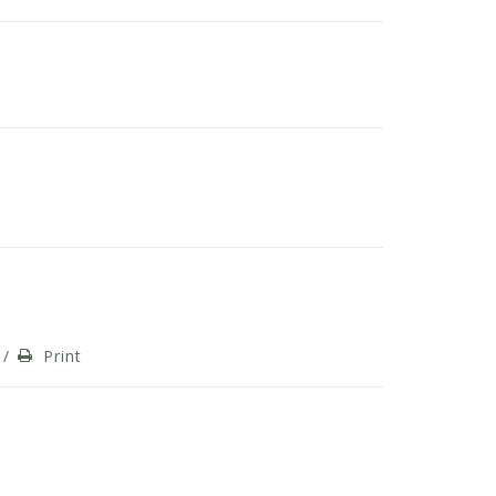
/
Print