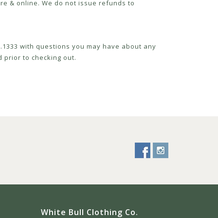
re & online. We do not issue refunds to
52.1333 with questions you may have about any
 prior to checking out.
White Bull Clothing Co.