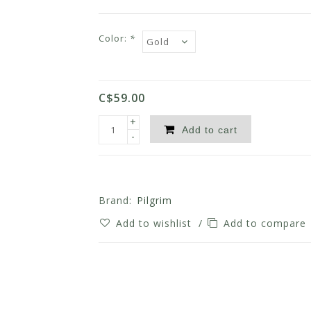
Color:
*
C$59.00
+
Add to cart
-
Brand:
Pilgrim
Add to wishlist
/
Add to compare