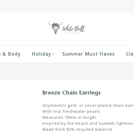
 & Body
Holiday
Summer Must Haves
Cle
Breeze Chain Earrings
Asymmetric gold- or silver-plated chain ear
With real freshwater pearls
Measures 70mm in length
Inspired by the beach and summer lightnes
Made from 82% recycled material