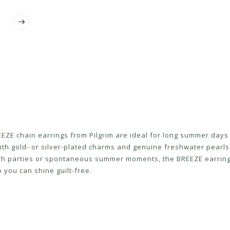
EZE chain earrings from Pilgrim are ideal for long summer days 
with gold- or silver-plated charms and genuine freshwater pearl
ach parties or spontaneous summer moments, the BREEZE earring
you can shine guilt-free.