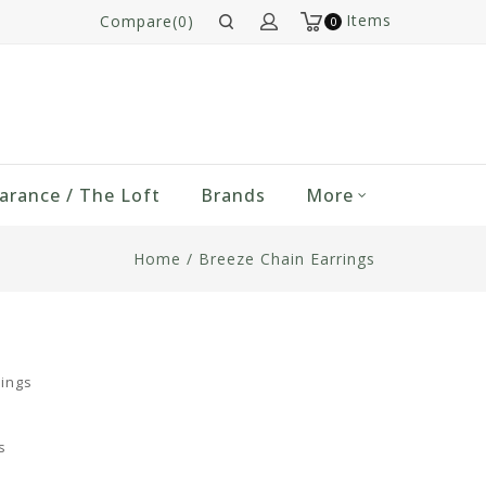
Items
Compare(0)
0
arance / The Loft
Brands
More
Home
/
Breeze Chain Earrings
rings
s