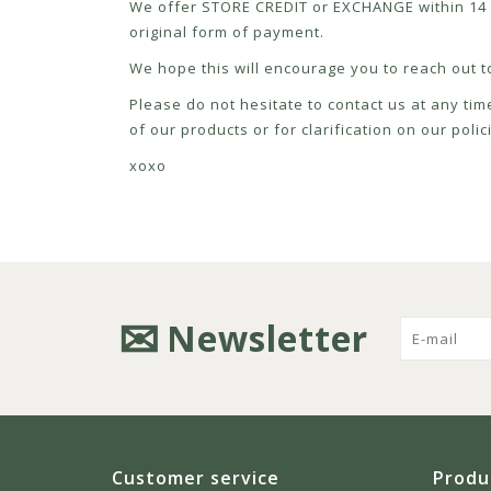
We offer STORE CREDIT or EXCHANGE within 14 d
original form of payment.
We hope this will encourage you to reach out to
Please do not hesitate to contact us at any tim
of our products or for clarification on our pol
xoxo
Newsletter
Customer service
Produ