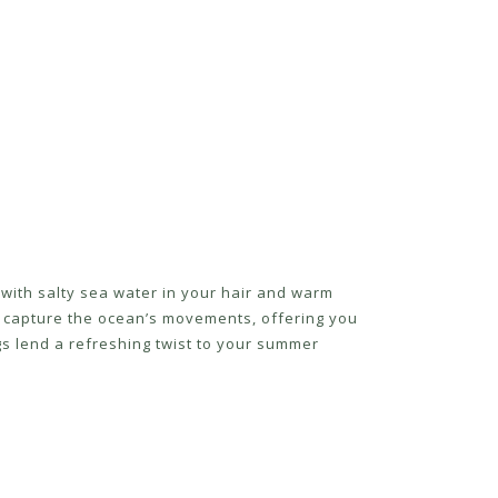
with salty sea water in your hair and warm
s capture the ocean’s movements, offering you
s lend a refreshing twist to your summer