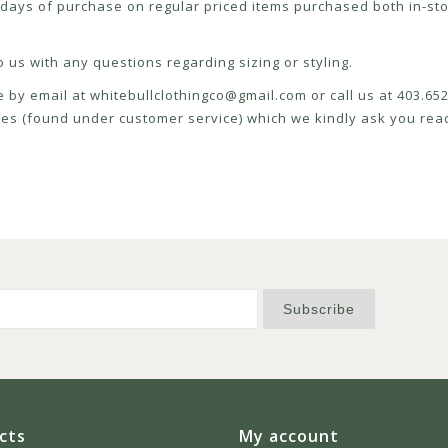
ays of purchase on regular priced items purchased both in-sto
 us with any questions regarding sizing or styling.
e by email at
whitebullclothingco@gmail.com
or call us at 403.6
icies (found under customer service) which we kindly ask you read
Subscribe
cts
My account