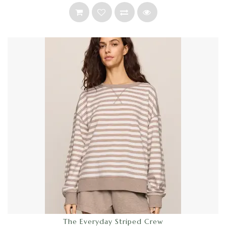
The Everyday Striped Crew