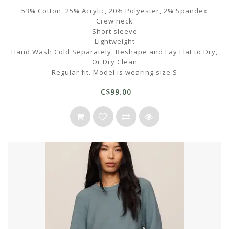
53% Cotton, 25% Acrylic, 20% Polyester, 2% Spandex
Crew neck
Short sleeve
Lightweight
Hand Wash Cold Separately, Reshape and Lay Flat to Dry,
Or Dry Clean
Regular fit. Model is wearing size S
C$99.00