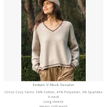
Endure V-Neck Sweater
Cirrus Cozy Yarns: 56% Cotton, 41% Polyester, 3% Spandex
V-neck
Long sleeve
Heavy soft wash