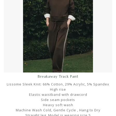
Breakaway Track Pant
Lissome Sleek Knit: 66% Cotton, 29% Acrylic, 5% Spandex
High rise
Elastic waistband with drawcord
Side seam pockets
Heavy soft wash
Machine Wash Cold, Gentle Cycle , Hang to Dry
Straight leg. Model is wearing size S