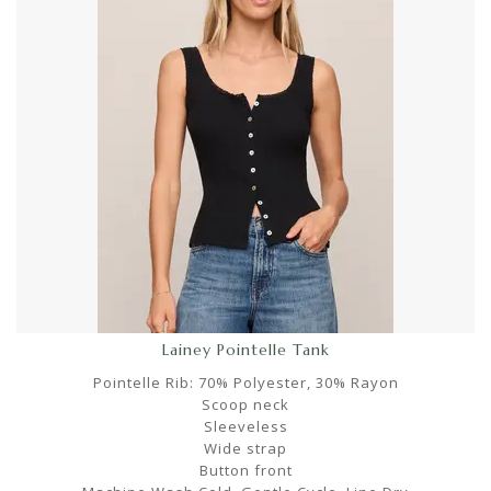
Lainey Pointelle Tank
Pointelle Rib: 70% Polyester, 30% Rayon
Scoop neck
Sleeveless
Wide strap
Button front