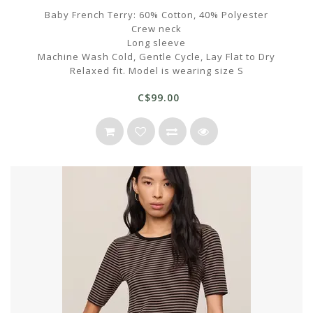
Baby French Terry: 60% Cotton, 40% Polyester
Crew neck
Long sleeve
Machine Wash Cold, Gentle Cycle, Lay Flat to Dry
Relaxed fit. Model is wearing size S
C$99.00