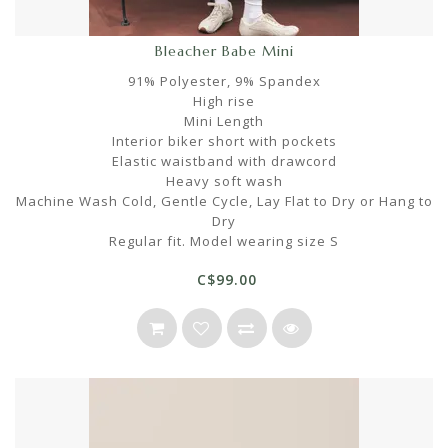
Bleacher Babe Mini
91% Polyester, 9% Spandex
High rise
Mini Length
Interior biker short with pockets
Elastic waistband with drawcord
Heavy soft wash
Machine Wash Cold, Gentle Cycle, Lay Flat to Dry or Hang to
Dry
Regular fit. Model wearing size S
C$99.00