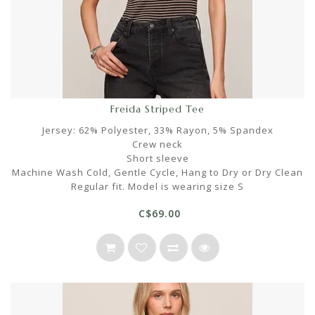
Freida Striped Tee
Jersey: 62% Polyester, 33% Rayon, 5% Spandex
Crew neck
Short sleeve
Machine Wash Cold, Gentle Cycle, Hang to Dry or Dry Clean
Regular fit. Model is wearing size S
C$69.00