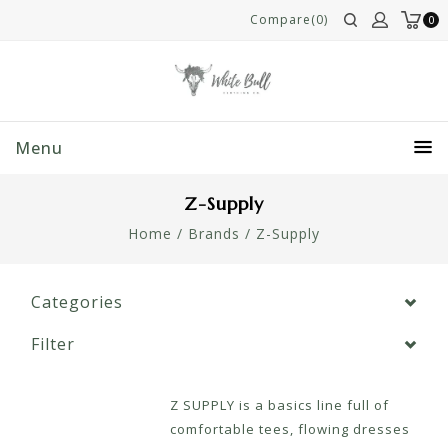
Compare(0)
0
Menu
Z-Supply
Home
/
Brands
/
Z-Supply
Categories
Filter
Z SUPPLY is a basics line full of
comfortable tees, flowing dresses