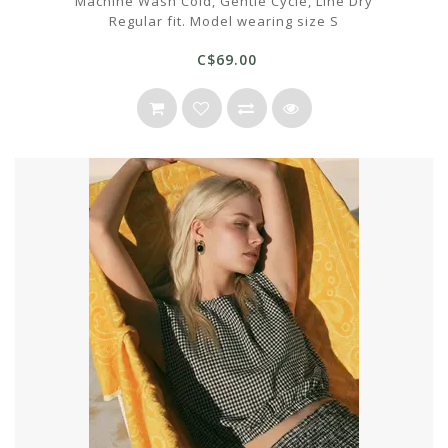
Machine Wash Cold, Gentle Cycle, Line Dry
Regular fit. Model wearing size S
C$69.00