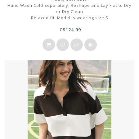
Hand Wash Cold Separately, Reshape and Lay Flat to Dry
or Dry Clean
Relaxed fit. Model is wearing size S
C$124.99