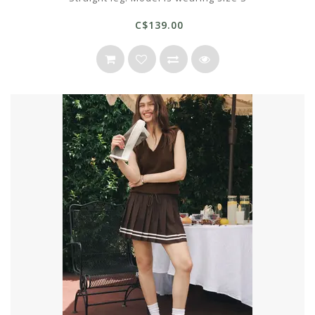
C$139.00