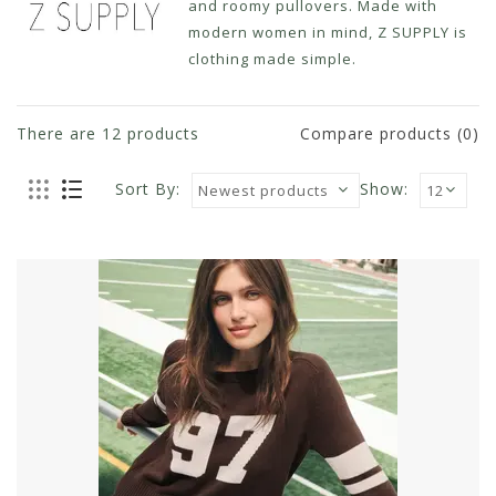
and roomy pullovers. Made with
modern women in mind, Z SUPPLY is
clothing made simple.
There are
12
products
Compare products (0)
Sort By:
Show: