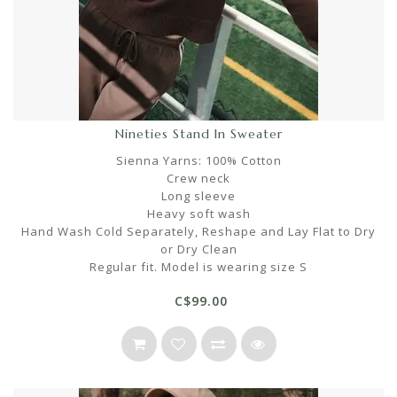
Nineties Stand In Sweater
Sienna Yarns: 100% Cotton
Crew neck
Long sleeve
Heavy soft wash
Hand Wash Cold Separately, Reshape and Lay Flat to Dry
or Dry Clean
Regular fit. Model is wearing size S
C$99.00