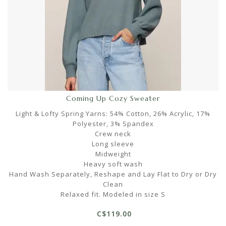
Coming Up Cozy Sweater
Light & Lofty Spring Yarns: 54% Cotton, 26% Acrylic, 17%
Polyester, 3% Spandex
Crew neck
Long sleeve
Midweight
Heavy soft wash
Hand Wash Separately, Reshape and Lay Flat to Dry or Dry
Clean
Relaxed fit. Modeled in size S
C$119.00