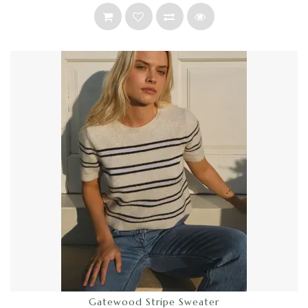
Gatewood Stripe Sweater