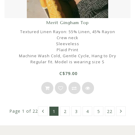
Merit Gingham Top
Textured Linen Rayon: 55% Linen, 45% Rayon
Crew neck
Sleeveless
Plaid Print
Machine Wash Cold, Gentle Cycle, Hang to Dry
Regular fit. Model is wearing size S
C$79.00
Page 1 of 22
1
2
3
4
5
22