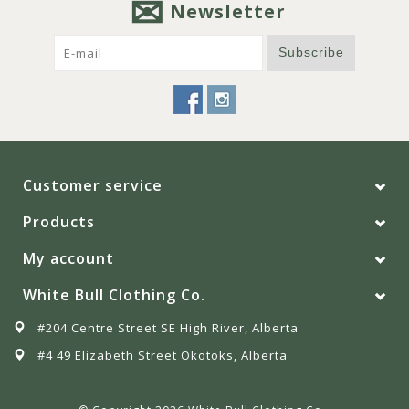
Newsletter
Subscribe
Customer service
Products
My account
White Bull Clothing Co.
#204 Centre Street SE High River, Alberta
#4 49 Elizabeth Street Okotoks, Alberta