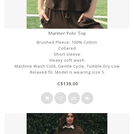
Mariner Polo Top
Brushed Fleece: 100% Cotton
Collared
Short sleeve
Heavy soft wash
Machine Wash Cold, Gentle Cycle, Tumble Dry Low
Relaxed fit. Model is wearing size S
C$139.00