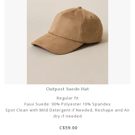
Outpost Suede Hat
Regular fit
Faux Suede: 90% Polyester 10% Spandex
Spot Clean with Mild Detergent if Needed, Reshape and Air
dry if needed
C$59.00