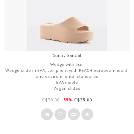
Sunny Sandal
Wedge with 5cm
Wedge slide in EVA, complient with REACH european health
and environmental standards
EVA insole
Vegan slides
C$78.00
C$35.00
-55%