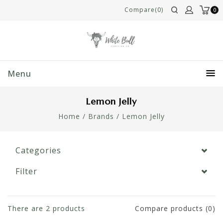
Compare(0)
0
Menu
Lemon Jelly
Home
/
Brands
/
Lemon Jelly
Categories
Filter
There are
2
products
Compare products (0)