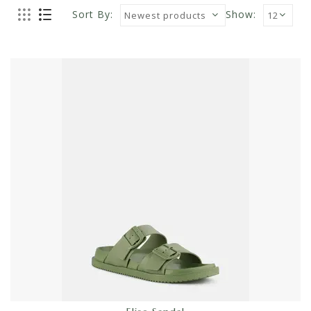
Sort By:
Show: