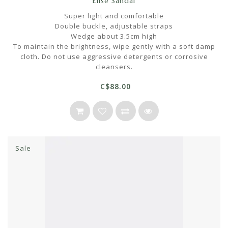
Elise Sandal
Super light and comfortable
Double buckle, adjustable straps
Wedge about 3.5cm high
To maintain the brightness, wipe gently with a soft damp
cloth. Do not use aggressive detergents or corrosive
cleansers.
C$88.00
Sale