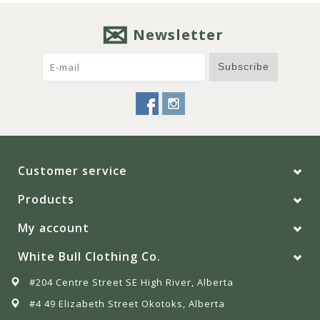
Newsletter
Subscribe
Customer service
Products
My account
White Bull Clothing Co.
#204 Centre Street SE High River, Alberta
#4 49 Elizabeth Street Okotoks, Alberta