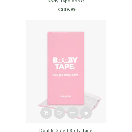
Body Tape Boost
C$39.99
Double Sided Body Tape