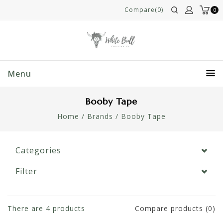
Compare(0)
0
Menu
Booby Tape
Home
/
Brands
/
Booby Tape
Categories
Filter
There are
4
products
Compare products (0)