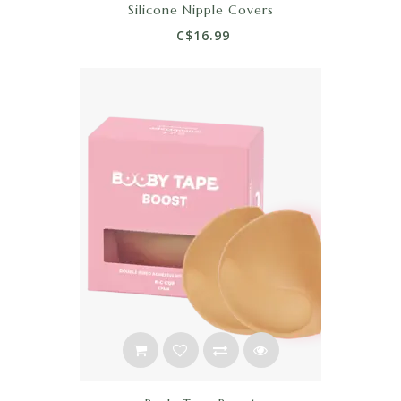
Silicone Nipple Covers
C$16.99