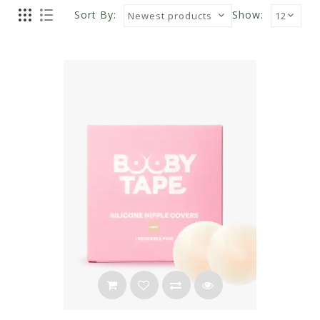
Sort By:
Show: