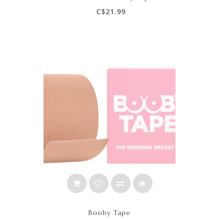
C$21.99
Booby Tape