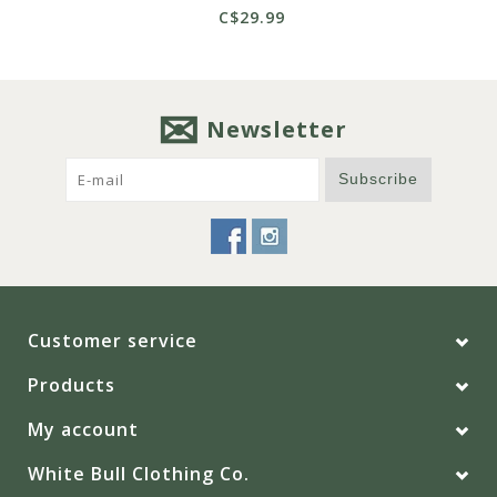
C$29.99
Newsletter
Subscribe
Customer service
Products
My account
White Bull Clothing Co.