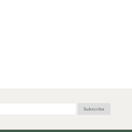
Subscribe