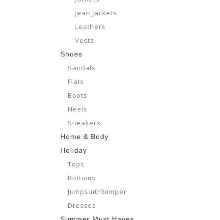
Jean Jackets
Leathers
Vests
Shoes
Sandals
Flats
Boots
Heels
Sneakers
Home & Body
Holiday
Tops
Bottoms
Jumpsuit/Romper
Dresses
Summer Must Haves