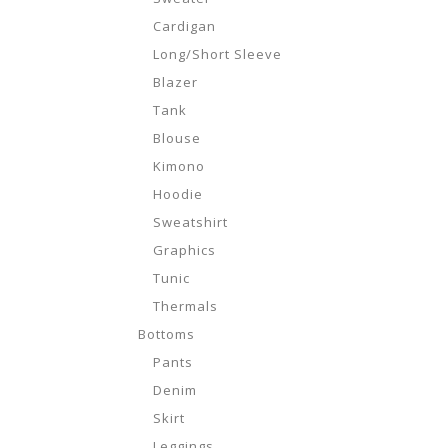
Cardigan
Long/Short Sleeve
Blazer
Tank
Blouse
Kimono
Hoodie
Sweatshirt
Graphics
Tunic
Thermals
Bottoms
Pants
Denim
Skirt
Leggings