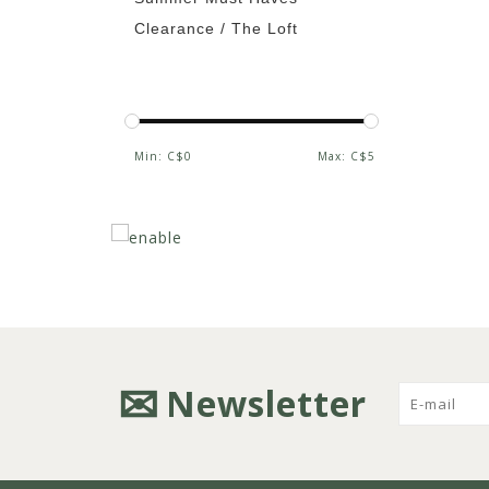
Clearance / The Loft
Min: C$
0
Max: C$
5
Newsletter