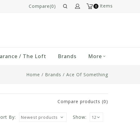
Items
Compare(0)
0
arance / The Loft
Brands
More
Home
/
Brands
/
Ace Of Something
Compare products (0)
ort By:
Show: