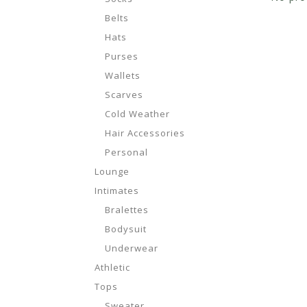
Belts
Hats
Purses
Wallets
Scarves
Cold Weather
Hair Accessories
Personal
Lounge
Intimates
Bralettes
Bodysuit
Underwear
Athletic
Tops
Sweater