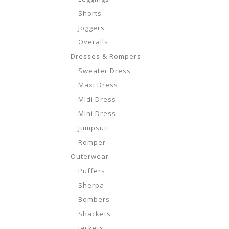
Shorts
Joggers
Overalls
Dresses & Rompers
Sweater Dress
Maxi Dress
Midi Dress
Mini Dress
Jumpsuit
Romper
Outerwear
Puffers
Sherpa
Bombers
Shackets
Jackets