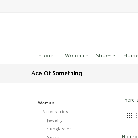
Home
Woman
Shoes
Home
Ace Of Something
There 
Woman
Accessories
Jewelry
Sunglasses
No prod
Socks