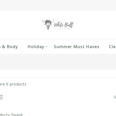
 & Body
Holiday
Summer Must Haves
Cle
are
0
products
S
ucts found...