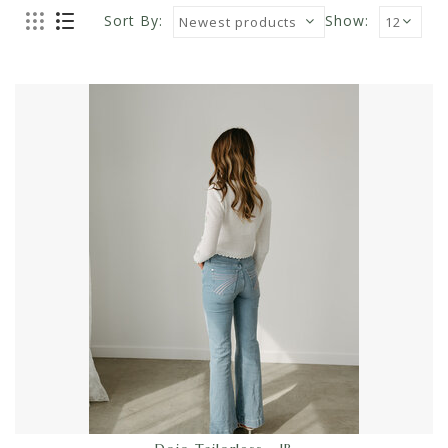
Sort By:
Show: