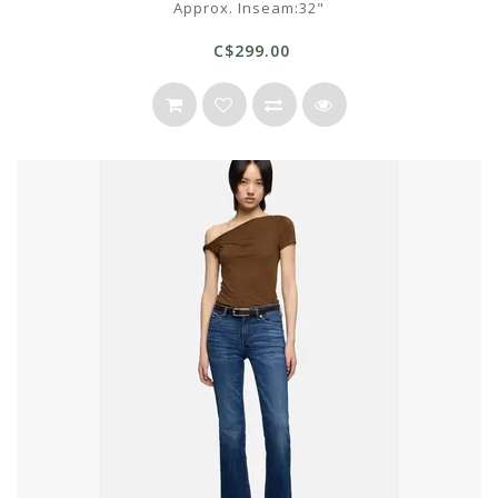
Approx. Inseam:32"
C$299.00