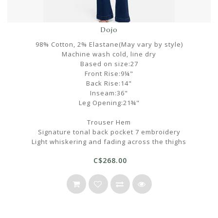
Dojo
98% Cotton, 2% Elastane(May vary by style)
Machine wash cold, line dry
Based on size:27
Front Rise:9¼"
Back Rise:14"
Inseam:36"
Leg Opening:21¾"
Trouser Hem
Signature tonal back pocket 7 embroidery
Light whiskering and fading across the thighs
C$268.00