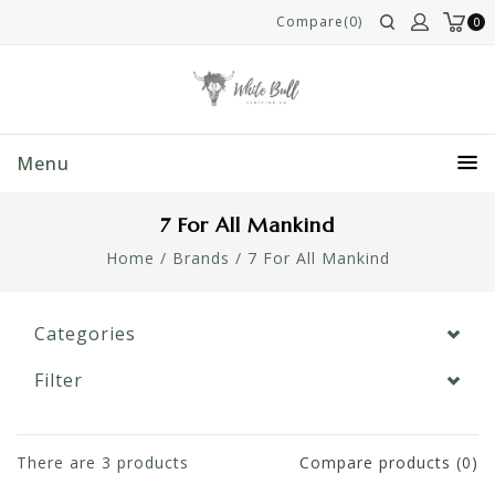
Compare(0)
0
Menu
7 For All Mankind
Home
/
Brands
/
7 For All Mankind
Categories
Filter
There are
3
products
Compare products (0)