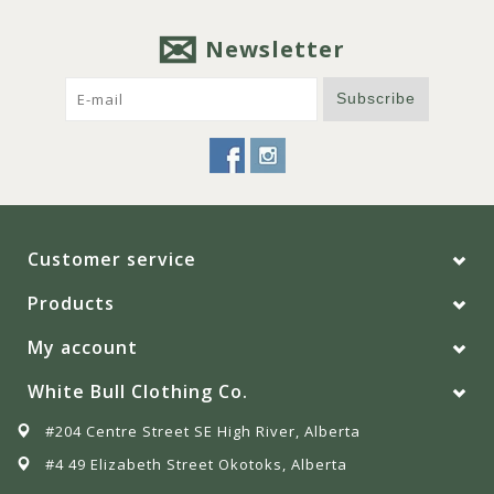
Newsletter
Subscribe
Customer service
Products
My account
White Bull Clothing Co.
#204 Centre Street SE High River, Alberta
#4 49 Elizabeth Street Okotoks, Alberta