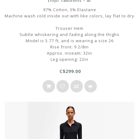
Dojo Tailorless - IB
97% Cotton, 3% Elastane
Machine wash cold inside out with like colors, lay flat to dry
Trouser Hem
Subtle whiskering and fading along the thighs
Model is 5.77 ft, and is wearing a size 26
Rise front: 9 2/8in
Approx. inseam: 32in
Leg opening: 22in
C$299.00