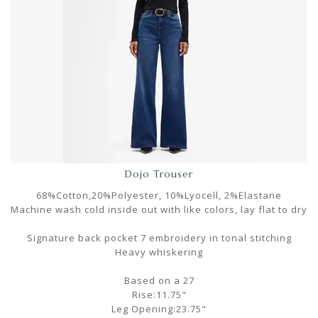
Dojo Trouser
68%Cotton,20%Polyester, 10%Lyocell, 2%Elastane
Machine wash cold inside out with like colors, lay flat to dry
Signature back pocket 7 embroidery in tonal stitching
Heavy whiskering
Based on a 27
Rise:11.75"
Leg Opening:23.75"