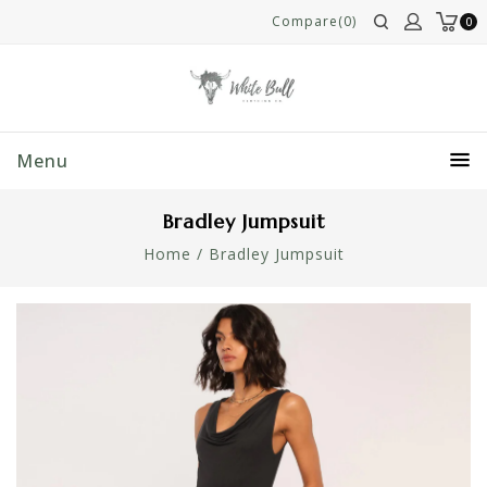
Compare(0)
0
Menu
Bradley Jumpsuit
Home
/
Bradley Jumpsuit