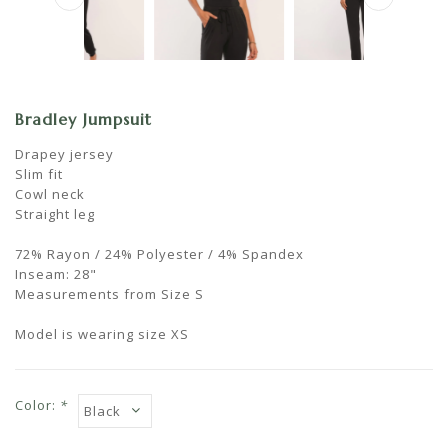
Bradley Jumpsuit
Drapey jersey
Slim fit
Cowl neck
Straight leg
72% Rayon / 24% Polyester / 4% Spandex
Inseam: 28"
Measurements from Size S
Model is wearing size XS
Color:
*