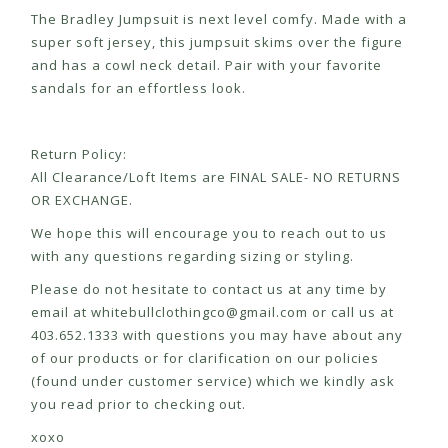
The Bradley Jumpsuit is next level comfy. Made with a
super soft jersey, this jumpsuit skims over the figure
and has a cowl neck detail. Pair with your favorite
sandals for an effortless look.
Return Policy:
All Clearance/Loft Items are FINAL SALE- NO RETURNS
OR EXCHANGE.
We hope this will encourage you to reach out to us
with any questions regarding sizing or styling.
Please do not hesitate to contact us at any time by
email at
whitebullclothingco@gmail.com
or call us at
403.652.1333 with questions you may have about any
of our products or for clarification on our policies
(found under customer service) which we kindly ask
you read prior to checking out.
xoxo