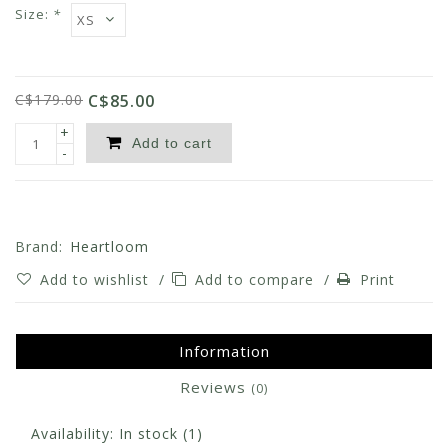
Size:
*
C$179.00
C$85.00
+
Add to cart
-
Brand:
Heartloom
Add to wishlist
/
Add to compare
/
Print
Information
Reviews
(0)
Availability:
In stock
(1)