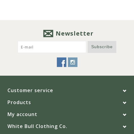
Newsletter
Subscribe
Customer service
Products
My account
White Bull Clothing Co.