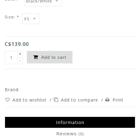
Size:
*
C$139.00
+
Add to cart
-
Brand:
Add to wishlist
/
Add to compare
/
Print
Information
Reviews
(0)