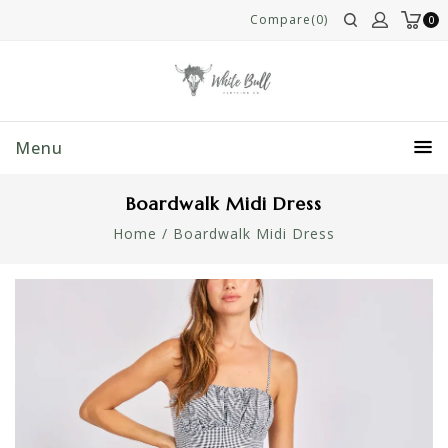
Compare(0)
0
Menu
Boardwalk Midi Dress
Home
/
Boardwalk Midi Dress