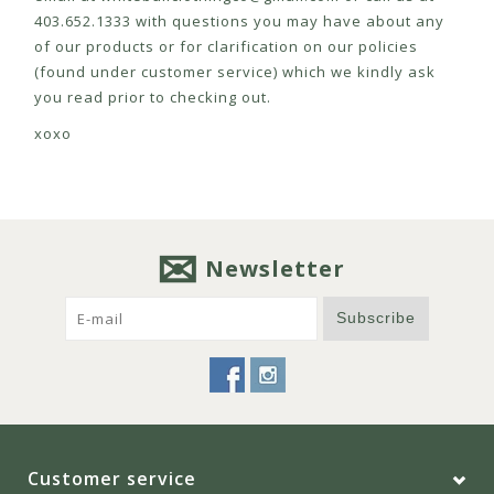
403.652.1333 with questions you may have about any
of our products or for clarification on our policies
(found under customer service) which we kindly ask
you read prior to checking out.
xoxo
Newsletter
Subscribe
Customer service