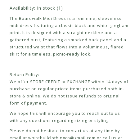
Availability:
In stock
(1)
The Boardwalk Midi Dress is a feminine, sleeveless
midi dress featuring a classic black and white gingham
print. It is designed with a straight neckline and a
gathered bust, featuring a smocked back panel and a
structured waist that flows into a voluminous, flared
skirt for a timeless, picnic-ready look.
Return Policy:
We offer STORE CREDIT or EXCHANGE within 14 days of
purchase on regular priced items purchased both in-
store & online. We do not issue refunds to original
form of payment.
We hope this will encourage you to reach out to us
with any questions regarding sizing or styling.
Please do not hesitate to contact us at any time by
email at
whitebullclothingco@gmail.com
or call us at