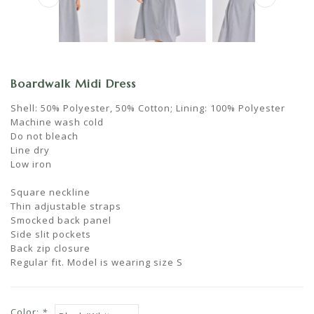
Boardwalk Midi Dress
Shell: 50% Polyester, 50% Cotton; Lining: 100% Polyester
Machine wash cold
Do not bleach
Line dry
Low iron
Square neckline
Thin adjustable straps
Smocked back panel
Side slit pockets
Back zip closure
Regular fit. Model is wearing size S
Color:
*