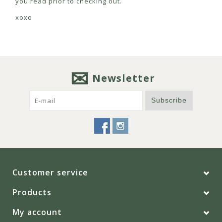
you read prior to checking out.
xoxo
Newsletter
Subscribe
Customer service
Products
My account