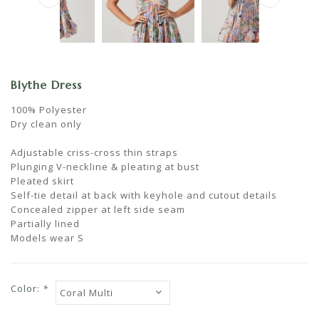
Blythe Dress
100% Polyester
Dry clean only
Adjustable criss-cross thin straps
Plunging V-neckline & pleating at bust
Pleated skirt
Self-tie detail at back with keyhole and cutout details
Concealed zipper at left side seam
Partially lined
Models wear S
Color:
*