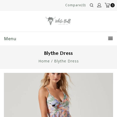
Compare(0)
0
Menu
Blythe Dress
Home
/
Blythe Dress