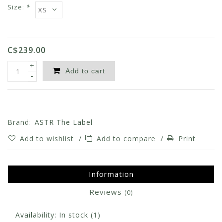
Size:
*
C$239.00
+
Add to cart
-
Brand:
ASTR The Label
Add to wishlist
/
Add to compare
/
Print
Information
Reviews
(0)
Availability:
In stock
(1)