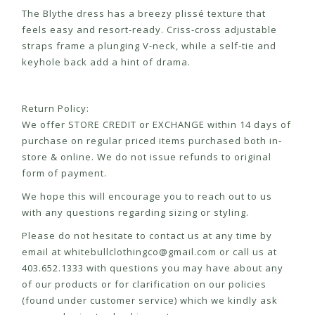
The Blythe dress has a breezy plissé texture that
feels easy and resort-ready. Criss-cross adjustable
straps frame a plunging V-neck, while a self-tie and
keyhole back add a hint of drama.
Return Policy:
We offer STORE CREDIT or EXCHANGE within 14 days of
purchase on regular priced items purchased both in-
store & online. We do not issue refunds to original
form of payment.
We hope this will encourage you to reach out to us
with any questions regarding sizing or styling.
Please do not hesitate to contact us at any time by
email at
whitebullclothingco@gmail.com
or call us at
403.652.1333 with questions you may have about any
of our products or for clarification on our policies
(found under customer service) which we kindly ask