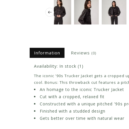
Information
Reviews
(0)
Availability:
In stock
(1)
The iconic '90s Trucker Jacket gets a cropped 
cool. Bonus: This throwback cut features a pitc
An homage to the iconic Trucker Jacket
Cut with a cropped, relaxed fit
Constructed with a unique pitched '90s pr
Finished with a studded design
Gets better over time with natural wear