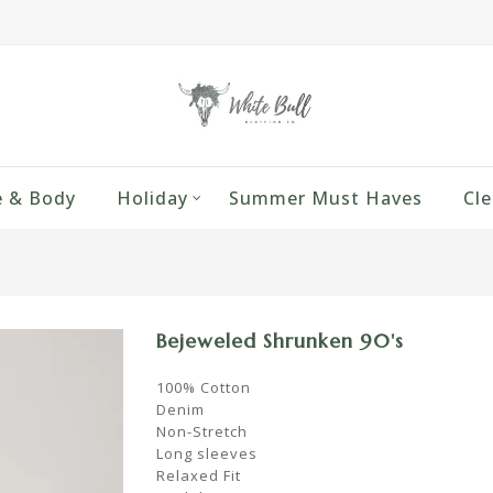
 & Body
Holiday
Summer Must Haves
Cle
Bejeweled Shrunken 90's
100% Cotton
Denim
Non-Stretch
Long sleeves
Relaxed Fit