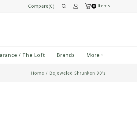
Items
Compare(0)
0
arance / The Loft
Brands
More
Home
/
Bejeweled Shrunken 90's