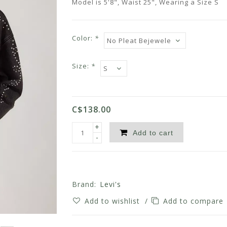
Model is 5'8", Waist 25", Wearing a Size S
Color:
*
Size:
*
C$138.00
+
Add to cart
-
Brand:
Levi's
Add to wishlist
/
Add to compare