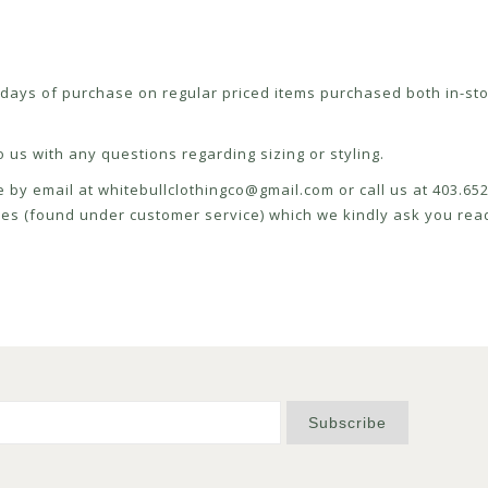
ays of purchase on regular priced items purchased both in-sto
 us with any questions regarding sizing or styling.
e by email at
whitebullclothingco@gmail.com
or call us at 403.6
icies (found under customer service) which we kindly ask you read
Subscribe