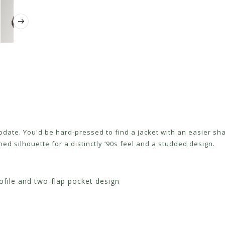
update. You'd be hard-pressed to find a jacket with an easier sh
hed silhouette for a distinctly ‘90s feel and a studded design.
ofile and two-flap pocket design