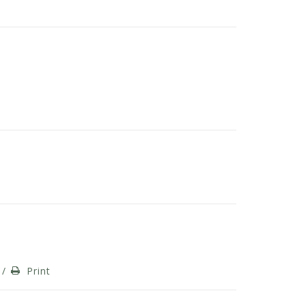
/
Print