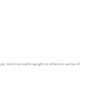
ape, more versatile weight or inherent sense of