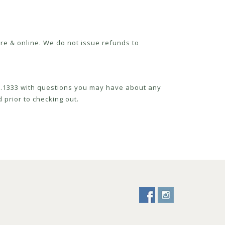
re & online. We do not issue refunds to
52.1333 with questions you may have about any
 prior to checking out.