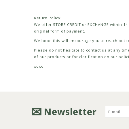
Return Policy:
We offer STORE CREDIT or EXCHANGE within 14 d
original form of payment.
We hope this will encourage you to reach out to
Please do not hesitate to contact us at any tim
of our products or for clarification on our pol
xoxo
Newsletter