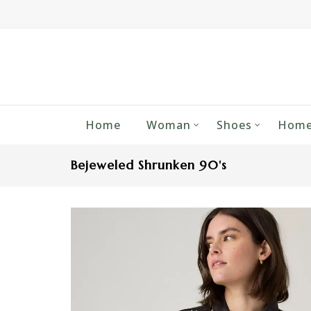
Home
Woman
Shoes
Home
Bejeweled Shrunken 90's