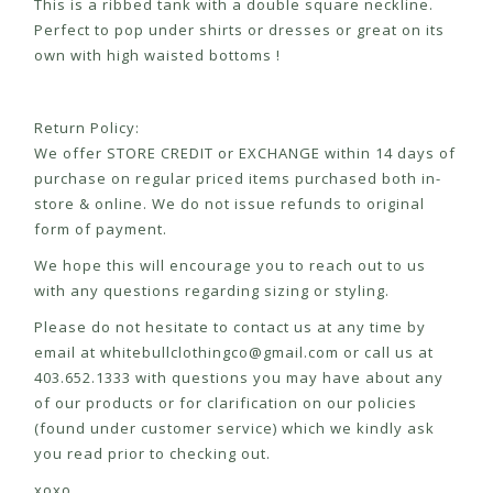
This is a ribbed tank with a double square neckline.
Perfect to pop under shirts or dresses or great on its
own with high waisted bottoms !
Return Policy:
We offer STORE CREDIT or EXCHANGE within 14 days of
purchase on regular priced items purchased both in-
store & online. We do not issue refunds to original
form of payment.
We hope this will encourage you to reach out to us
with any questions regarding sizing or styling.
Please do not hesitate to contact us at any time by
email at
whitebullclothingco@gmail.com
or call us at
403.652.1333 with questions you may have about any
of our products or for clarification on our policies
(found under customer service) which we kindly ask
you read prior to checking out.
xoxo