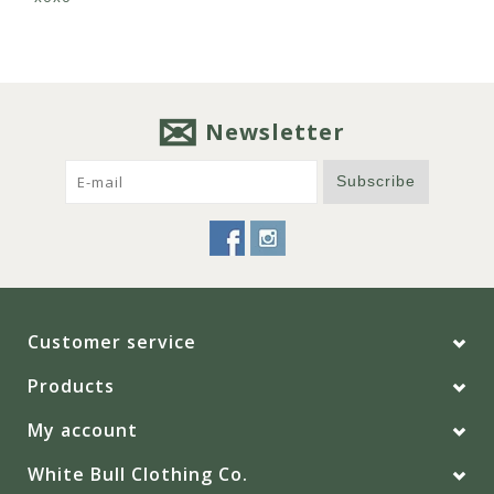
Newsletter
Subscribe
Customer service
Products
My account
White Bull Clothing Co.