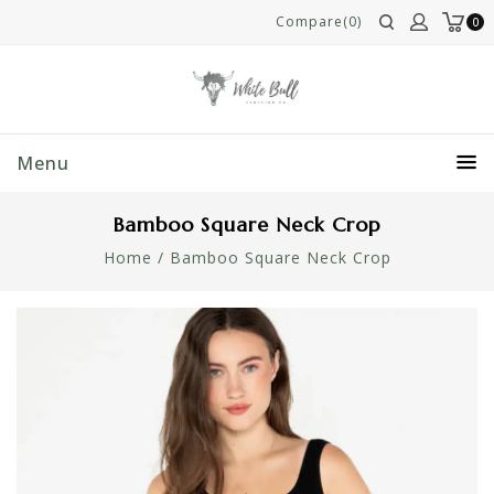
Compare(0)
0
Menu
Bamboo Square Neck Crop
Home
/
Bamboo Square Neck Crop