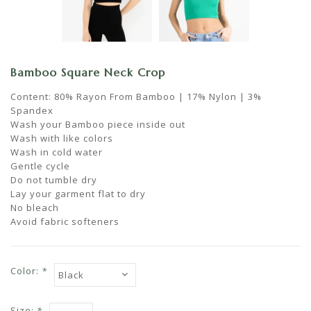
Bamboo Square Neck Crop
Content: 80% Rayon From Bamboo | 17% Nylon | 3%
Spandex
Wash your Bamboo piece inside out
Wash with like colors
Wash in cold water
Gentle cycle
Do not tumble dry
Lay your garment flat to dry
No bleach
Avoid fabric softeners
Color:
*
Size:
*