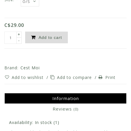
C$29.00
+
Add to cart
-
Brand:
Cest Moi
Add to wishlist
/
Add to compare
/
Print
Information
Reviews
(0)
Availability:
In stock
(1)