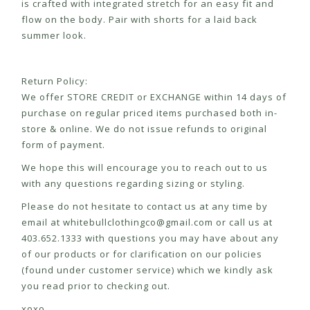
is crafted with integrated stretch for an easy fit and
flow on the body. Pair with shorts for a laid back
summer look.
Return Policy:
We offer STORE CREDIT or EXCHANGE within 14 days of
purchase on regular priced items purchased both in-
store & online. We do not issue refunds to original
form of payment.
We hope this will encourage you to reach out to us
with any questions regarding sizing or styling.
Please do not hesitate to contact us at any time by
email at
whitebullclothingco@gmail.com
or call us at
403.652.1333 with questions you may have about any
of our products or for clarification on our policies
(found under customer service) which we kindly ask
you read prior to checking out.
xoxo