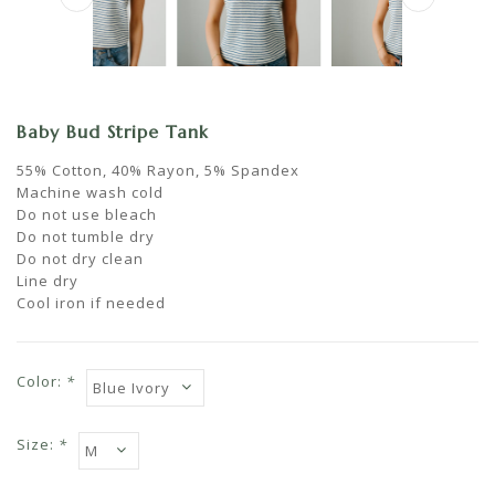
Baby Bud Stripe Tank
55% Cotton, 40% Rayon, 5% Spandex
Machine wash cold
Do not use bleach
Do not tumble dry
Do not dry clean
Line dry
Cool iron if needed
Color:
*
Size:
*