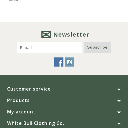
Newsletter
Subscribe
Customer service
Products
My account
White Bull Clothing Co.