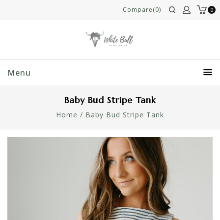
Compare(0)
0
Menu
Baby Bud Stripe Tank
Home
/
Baby Bud Stripe Tank