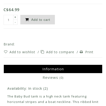
C$64.99
+
Add to cart
-
Brand:
Add to wishlist
/
Add to compare
/
Print
Information
Reviews
(0)
Availability:
In stock
(2)
The Baby Bud tank is a high neck tank featuring
horizontal stripes and a boat neckline. This ribbed knit