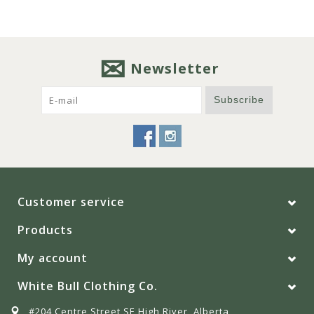
Newsletter
Subscribe
Customer service
Products
My account
White Bull Clothing Co.
#204 Centre Street SE High River, Alberta