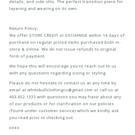
details, and side slits. The perfect transition piece for
layering and wearing on its own.
Return Policy:
We offer STORE CREDIT or EXCHANGE within 14 days of
purchase on regular priced items purchased both in-
store & online. We do not issue refunds to original
form of payment.
We hope this will encourage you to reach out to us
with any questions regarding sizing or styling.
Please do not hesitate to contact us at any time by
email at
whitebullclothingco@gmail.com
or call us at
403.652.1333 with questions you may have about any
of our products or for clarification on our policies
(found under customer service) which we kindly ask
you read prior to checking out.
xoxo