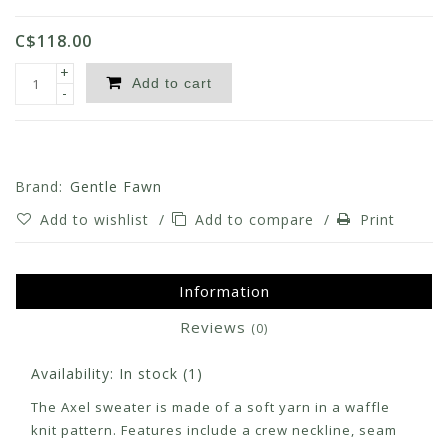
C$118.00
+
Add to cart
-
Brand:
Gentle Fawn
Add to wishlist
/
Add to compare
/
Print
Information
Reviews
(0)
Availability:
In stock
(1)
The Axel sweater is made of a soft yarn in a waffle
knit pattern. Features include a crew neckline, seam