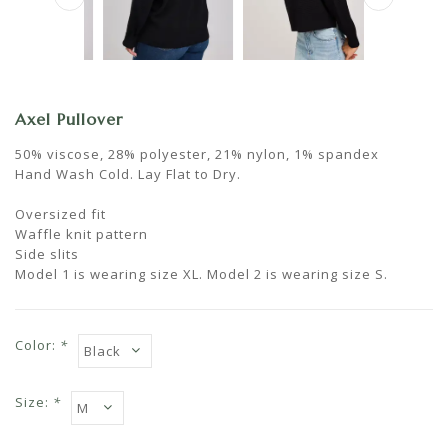
Axel Pullover
50% viscose, 28% polyester, 21% nylon, 1% spandex
Hand Wash Cold. Lay Flat to Dry.
Oversized fit
Waffle knit pattern
Side slits
Model 1 is wearing size XL. Model 2 is wearing size S.
Color:
*
Size:
*