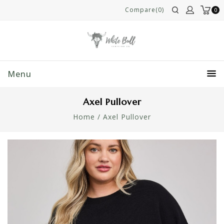
Compare(0)
0
Menu
Axel Pullover
Home
/
Axel Pullover