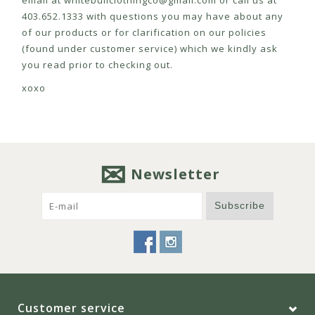
email at
whitebullclothingco@gmail.com
or call us at
403.652.1333 with questions you may have about any
of our products or for clarification on our policies
(found under customer service) which we kindly ask
you read prior to checking out.
xoxo
Newsletter
Subscribe
Customer service