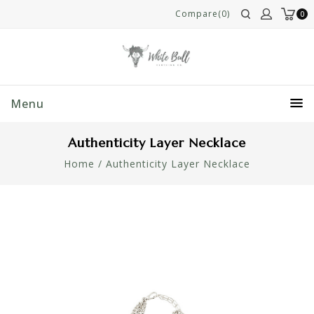
Compare(0)
0
Menu
Authenticity Layer Necklace
Home
/
Authenticity Layer Necklace