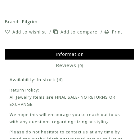
Brand:
Pilgrim
Add to wishlist
/
Add to compare
/
Print
Information
Reviews
(0)
Availability:
In stock
(4)
Return Policy:
All Jewelry Items are FINAL SALE- NO RETURNS OR
EXCHANGE.
We hope this will encourage you to reach out to us
with any questions regarding sizing or styling.
Please do not hesitate to contact us at any time by