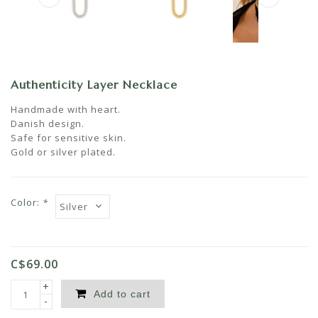
Authenticity Layer Necklace
Handmade with heart.
Danish design.
Safe for sensitive skin.
Gold or silver plated.
Color:
*
C$69.00
+
Add to cart
-