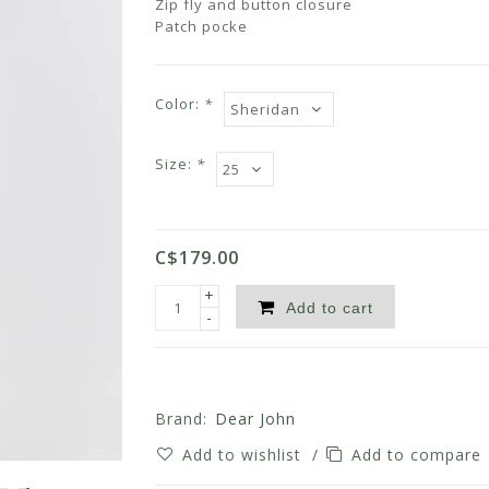
Zip fly and button closure
Patch pocke
Color:
*
Size:
*
C$179.00
+
Add to cart
-
Brand:
Dear John
Add to wishlist
/
Add to compare