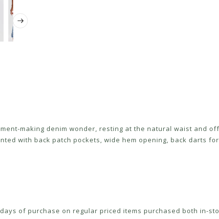
ement-making denim wonder, resting at the natural waist and offe
ted with back patch pockets, wide hem opening, back darts for 
ays of purchase on regular priced items purchased both in-sto