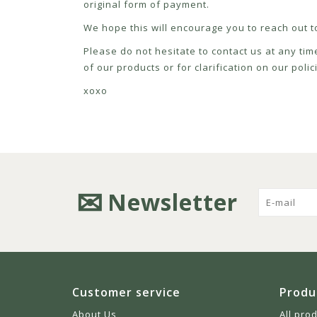
original form of payment.
We hope this will encourage you to reach out to
Please do not hesitate to contact us at any tim
of our products or for clarification on our pol
xoxo
Newsletter
Customer service
Produ
About Us
All pro