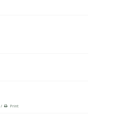
/
Print