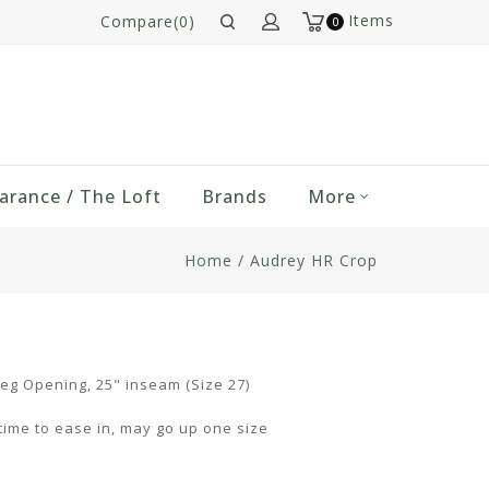
Items
Compare(0)
0
arance / The Loft
Brands
More
Home
/
Audrey HR Crop
Leg Opening, 25" inseam (Size 27)
ime to ease in, may go up one size