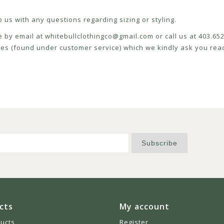
 us with any questions regarding sizing or styling.
e by email at
whitebullclothingco@gmail.com
or call us at 403.6
icies (found under customer service) which we kindly ask you read
Subscribe
cts
My account
ducts
Register