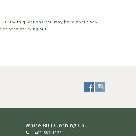
52.1333 with questions you may have about any
 prior to checking out.
White Bull Clothing Co.
403-652-1333