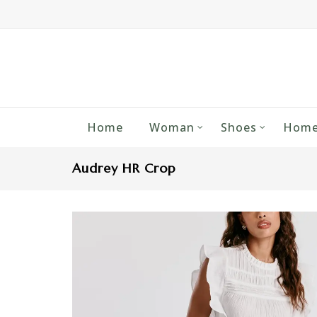
Home
Woman
Shoes
Home
Audrey HR Crop