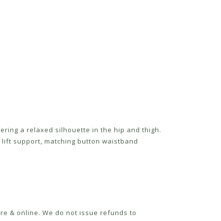
ring a relaxed silhouette in the hip and thigh.
lift support, matching button waistband
re & online. We do not issue refunds to