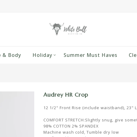
 & Body
Holiday
Summer Must Haves
Cle
Audrey HR Crop
12 1/2" Front Rise (include waistband), 23" 
COMFORT STRETCH:Slightly snug, give somet
98% COTTON 2% SPANDEX
Machine wash cold, Tumble dry low