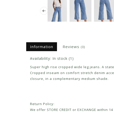
Information
Reviews
(0)
Availability:
In stock
(1)
Super high rise cropped wide leg jeans. A stat
Cropped inseam on comfort stretch denim accen
closure, in a complementary medium shade.
Return Policy:
We offer STORE CREDIT or EXCHANGE within 14 d