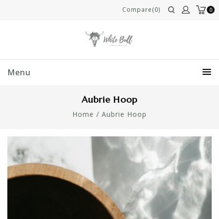
Compare(0)
0
Menu
Aubrie Hoop
Home
/
Aubrie Hoop