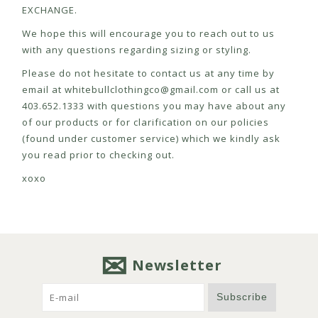
EXCHANGE.
We hope this will encourage you to reach out to us
with any questions regarding sizing or styling.
Please do not hesitate to contact us at any time by
email at
whitebullclothingco@gmail.com
or call us at
403.652.1333 with questions you may have about any
of our products or for clarification on our policies
(found under customer service) which we kindly ask
you read prior to checking out.
xoxo
Newsletter
Subscribe