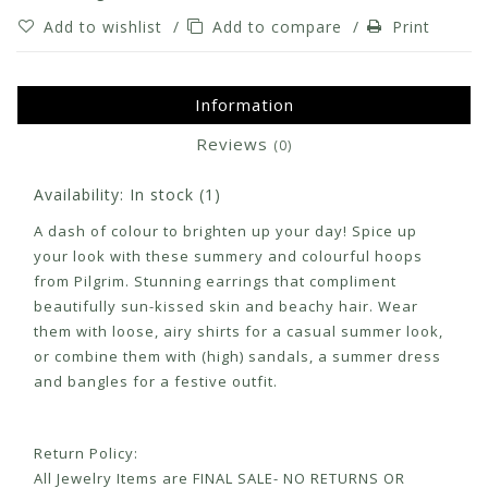
Add to wishlist
/
Add to compare
/
Print
Information
Reviews
(0)
Availability:
In stock
(1)
A dash of colour to brighten up your day! Spice up
your look with these summery and colourful hoops
from Pilgrim. Stunning earrings that compliment
beautifully sun-kissed skin and beachy hair. Wear
them with loose, airy shirts for a casual summer look,
or combine them with (high) sandals, a summer dress
and bangles for a festive outfit.
Return Policy:
All Jewelry Items are FINAL SALE- NO RETURNS OR