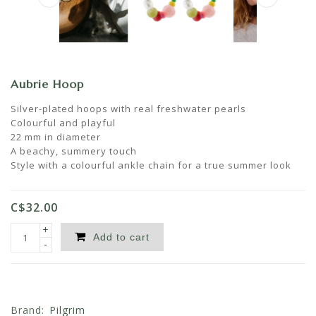
Aubrie Hoop
Silver-plated hoops with real freshwater pearls
Colourful and playful
22 mm in diameter
A beachy, summery touch
Style with a colourful ankle chain for a true summer look
C$32.00
+
Add to cart
-
Brand:
Pilgrim