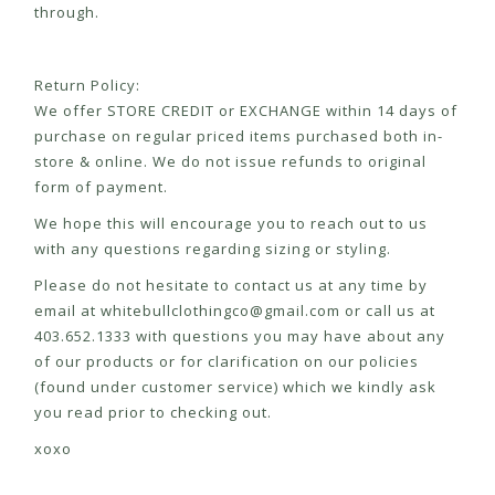
through.
Return Policy:
We offer STORE CREDIT or EXCHANGE within 14 days of
purchase on regular priced items purchased both in-
store & online. We do not issue refunds to original
form of payment.
We hope this will encourage you to reach out to us
with any questions regarding sizing or styling.
Please do not hesitate to contact us at any time by
email at
whitebullclothingco@gmail.com
or call us at
403.652.1333 with questions you may have about any
of our products or for clarification on our policies
(found under customer service) which we kindly ask
you read prior to checking out.
xoxo