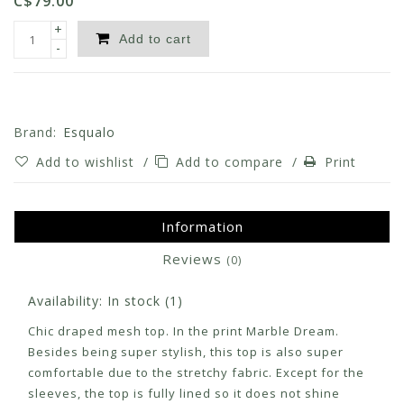
C$79.00
+
Add to cart
-
Brand:
Esqualo
Add to wishlist
/
Add to compare
/
Print
Information
Reviews
(0)
Availability:
In stock
(1)
Chic draped mesh top. In the print Marble Dream.
Besides being super stylish, this top is also super
comfortable due to the stretchy fabric. Except for the
sleeves, the top is fully lined so it does not shine