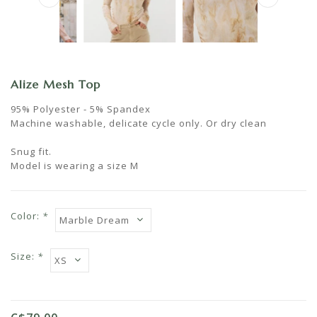
Alize Mesh Top
95% Polyester - 5% Spandex
Machine washable, delicate cycle only. Or dry clean
Snug fit.
Model is wearing a size M
Color:
*
Size:
*