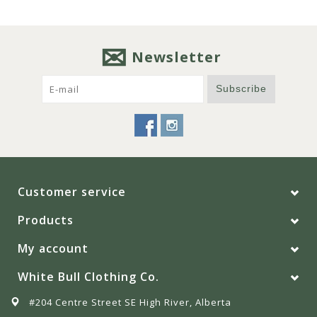
Newsletter
Subscribe
Customer service
Products
My account
White Bull Clothing Co.
#204 Centre Street SE High River, Alberta