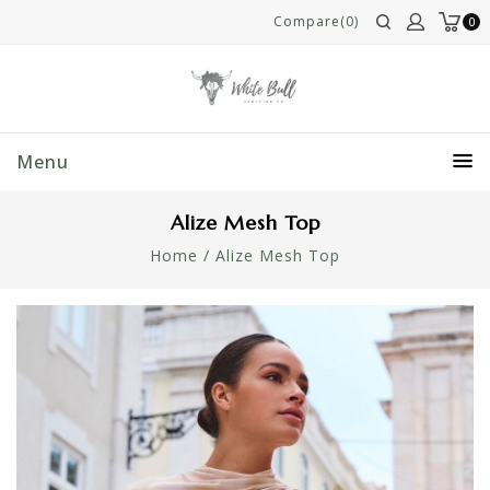
Compare(0)
0
Menu
Alize Mesh Top
Home
/
Alize Mesh Top