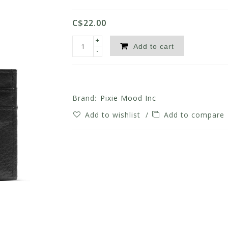
C$22.00
+
Add to cart
-
Brand:
Pixie Mood Inc
Add to wishlist
/
Add to compare