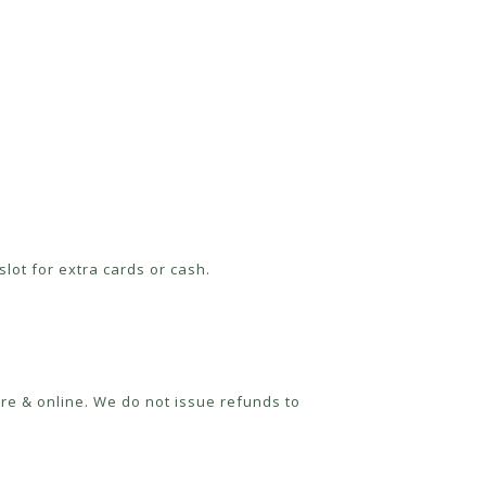
lot for extra cards or cash.
re & online. We do not issue refunds to