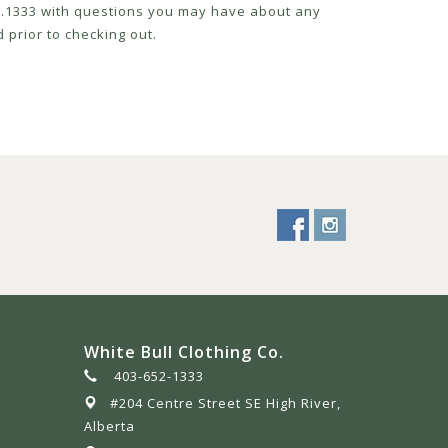
52.1333 with questions you may have about any
 prior to checking out.
White Bull Clothing Co.
403-652-1333
#204 Centre Street SE High River,
Alberta