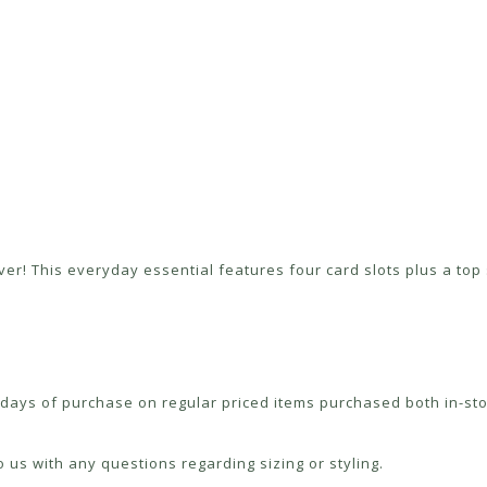
er! This everyday essential features four card slots plus a top s
ays of purchase on regular priced items purchased both in-sto
 us with any questions regarding sizing or styling.