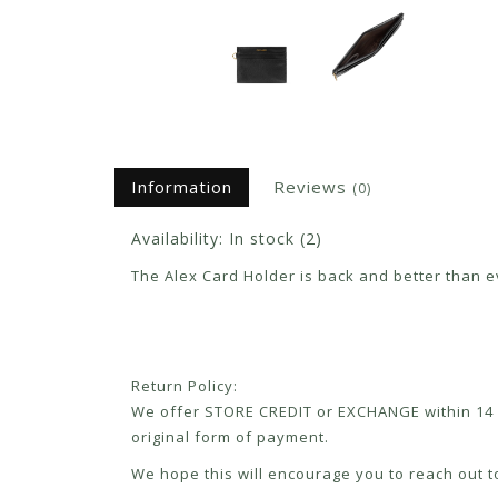
Information
Reviews
(0)
Availability:
In stock
(2)
The Alex Card Holder is back and better than ev
Return Policy:
We offer STORE CREDIT or EXCHANGE within 14 d
original form of payment.
We hope this will encourage you to reach out to