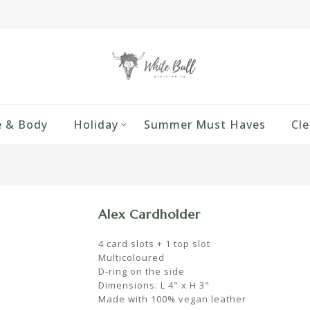
 & Body
Holiday
Summer Must Haves
Cle
Alex Cardholder
4 card slots + 1 top slot
Multicoloured
D-ring on the side
Dimensions: L 4" x H 3"
Made with 100% vegan leather