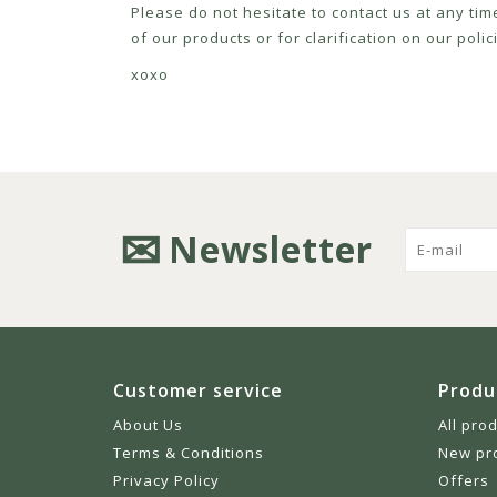
Please do not hesitate to contact us at any tim
of our products or for clarification on our pol
xoxo
Newsletter
Customer service
Produ
About Us
All pro
Terms & Conditions
New pr
Privacy Policy
Offers