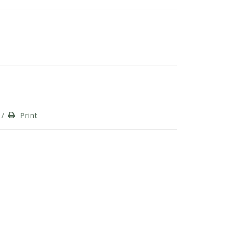
/
Print