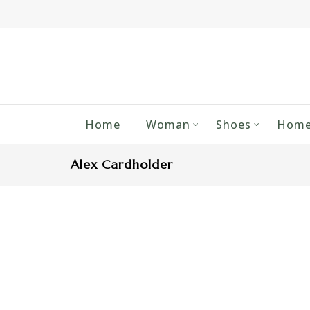
Home
Woman
Shoes
Home
Alex Cardholder