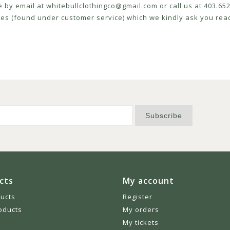
e by email at
whitebullclothingco@gmail.com
or call us at 403.6
icies (found under customer service) which we kindly ask you read
Subscribe
cts
My account
ducts
Register
oducts
My orders
My tickets