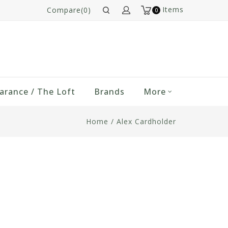
Items
Compare(0)
0
arance / The Loft
Brands
More
Home
/
Alex Cardholder