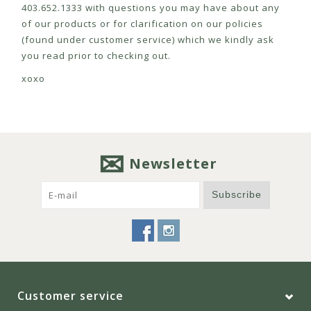
403.652.1333 with questions you may have about any
of our products or for clarification on our policies
(found under customer service) which we kindly ask
you read prior to checking out.
xoxo
Newsletter
Subscribe
Customer service