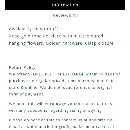
Information
Reviews
(0)
Availability:
In stock
(1)
Rose gold tone necklace with multicoloured
hanging flowers. Golden hardware. Clasp closure.
Return Policy:
We offer STORE CREDIT or EXCHANGE within 14 days of
purchase on regular priced items purchased both in-
store & online. We do not issue refunds to original
form of payment.
We hope this will encourage you to reach out to us
with any questions regarding sizing or styling.
Please do not hesitate to contact us at any time by
email at
whitebullclothingco@gmail.com
or call us at