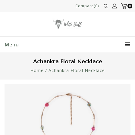
Compare(0)
0
Menu
Achankra Floral Necklace
Home
/
Achankra Floral Necklace