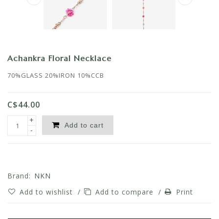
Achankra Floral Necklace
70%GLASS 20%IRON 10%CCB
C$44.00
+
Add to cart
-
Brand:
NKN
Add to wishlist
/
Add to compare
/
Print