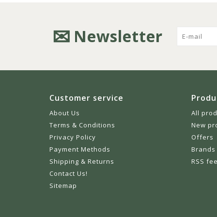
Newsletter
Customer service
Produ
About Us
All pro
Terms & Conditions
New pr
Privacy Policy
Offers
Payment Methods
Brands
Shipping & Returns
RSS fe
Contact Us!
Sitemap