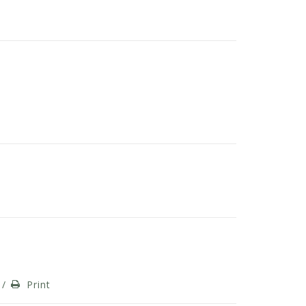
/
Print