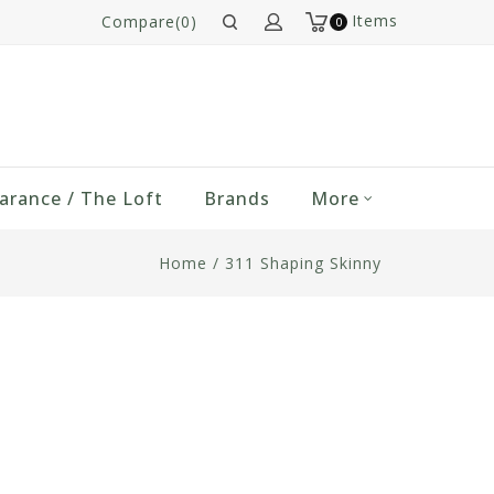
Items
Compare(0)
0
arance / The Loft
Brands
More
Home
/
311 Shaping Skinny