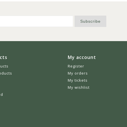
Subscribe
cts
My account
ducts
Register
oducts
My orders
My tickets
My wishlist
ed