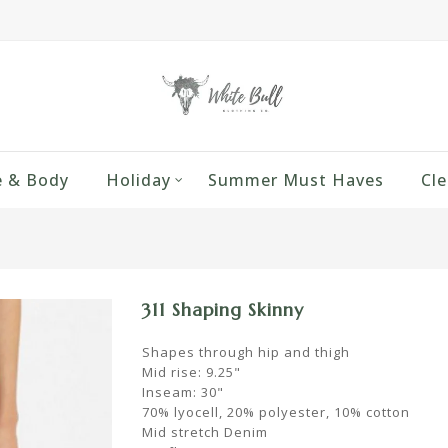
 & Body
Holiday
Summer Must Haves
Cle
311 Shaping Skinny
Shapes through hip and thigh
Mid rise: 9.25"
Inseam: 30"
70% lyocell, 20% polyester, 10% cotton
Mid stretch Denim