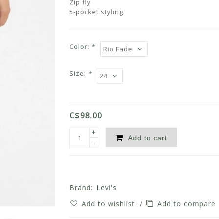
Zip fly
5-pocket styling
Color:
*
Size:
*
C$98.00
+
Add to cart
-
Brand:
Levi's
Add to wishlist
/
Add to compare