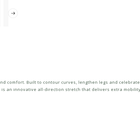
 and comfort. Built to contour curves, lengthen legs and celebra
 is an innovative all-direction stretch that delivers extra mobili