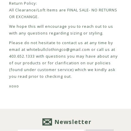
Return Policy:
All Clearance/Loft Items are FINAL SALE- NO RETURNS
OR EXCHANGE.
We hope this will encourage you to reach out to us
with any questions regarding sizing or styling.
Please do not hesitate to contact us at any time by
email at
whitebullclothingco@gmail.com
or call us at
403.652.1333 with questions you may have about any
of our products or for clarification on our policies
(found under customer service) which we kindly ask
you read prior to checking out.
xoxo
Newsletter