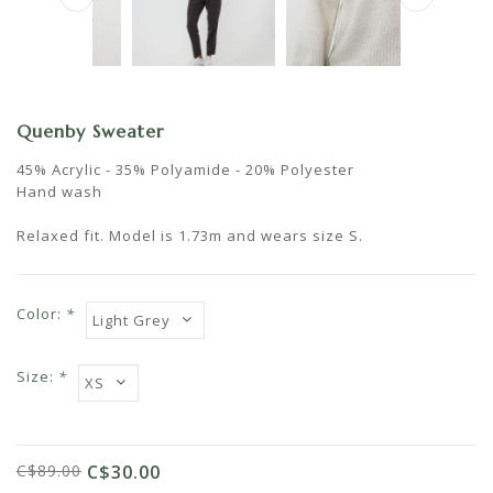
Quenby Sweater
45% Acrylic - 35% Polyamide - 20% Polyester
Hand wash
Relaxed fit. Model is 1.73m and wears size S.
Color:
*
Size:
*
C$89.00
C$30.00