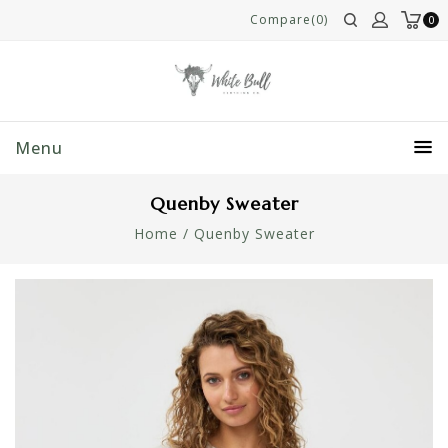
Compare(0)
0
Menu
Quenby Sweater
Home
/
Quenby Sweater