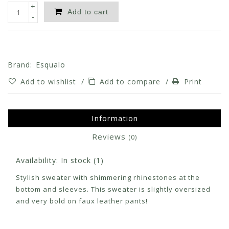
+
Add to cart
-
Brand:
Esqualo
Add to wishlist
/
Add to compare
/
Print
Information
Reviews
(0)
Availability:
In stock
(1)
Stylish sweater with shimmering rhinestones at the
bottom and sleeves. This sweater is slightly oversized
and very bold on faux leather pants!