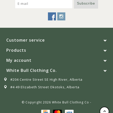
Subscribe
Customer service
Products
My account
White Bull Clothing Co.
#204 Centre Street SE High River, Alberta
#4 49 Elizabeth Street Okotoks, Alberta
© Copyright 2026 White Bull Clothing Co -