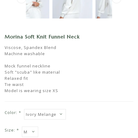
Morina Soft Knit Funnel Neck
Viscose, Spandex Blend
Machine washable
Mock funnel neckline
Soft "scuba" like material
Relaxed fit
Tie waist
Model is wearing size XS
Color:
*
Size:
*