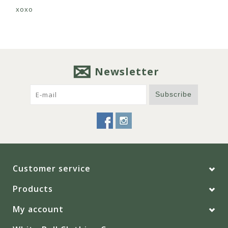
xoxo
Newsletter
Subscribe
Customer service
Products
My account