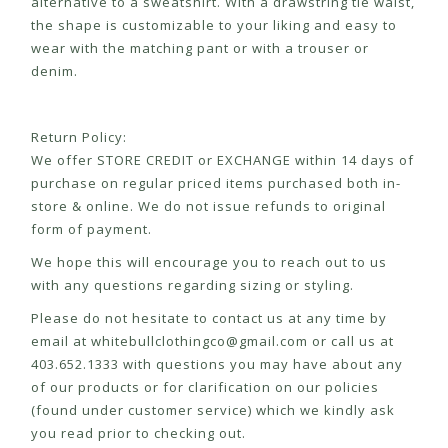
alternative to a sweatshirt. With a drawstring tie waist,
the shape is customizable to your liking and easy to
wear with the matching pant or with a trouser or
denim.
Return Policy:
We offer STORE CREDIT or EXCHANGE within 14 days of
purchase on regular priced items purchased both in-
store & online. We do not issue refunds to original
form of payment.
We hope this will encourage you to reach out to us
with any questions regarding sizing or styling.
Please do not hesitate to contact us at any time by
email at
whitebullclothingco@gmail.com
or call us at
403.652.1333 with questions you may have about any
of our products or for clarification on our policies
(found under customer service) which we kindly ask
you read prior to checking out.