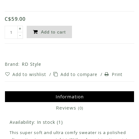
C$59.00
+
Add to cart
-
Brand:
RD Style
Add to wishlist
/
Add to compare
/
Print
Information
Reviews
(0)
Availability:
In stock
(1)
This super soft and ultra comfy sweater is a polished