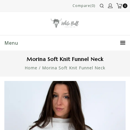
Compare(0)
0
Menu
Morina Soft Knit Funnel Neck
Home
/
Morina Soft Knit Funnel Neck