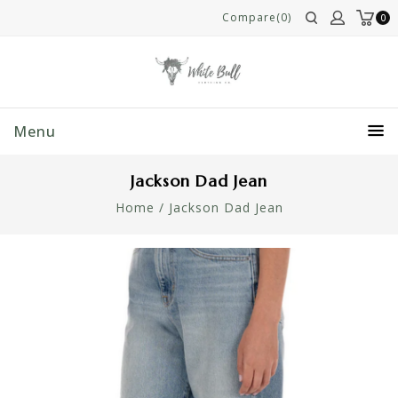
Compare(0)
0
Menu
Jackson Dad Jean
Home
/
Jackson Dad Jean