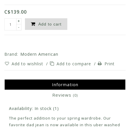
C$139.00
+
Add to cart
-
Brand:
Modern American
Add to wishlist
/
Add to compare
/
Print
Information
Reviews
(0)
Availability:
In stock
(1)
The perfect addition to your spring wardrobe. Our
favorite dad jean is now available in this uber washed