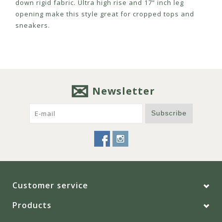
down rigid fabric. Ultra high rise and 17” inch leg
opening make this style great for cropped tops and
sneakers.
Newsletter
Subscribe
Customer service
Products