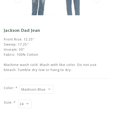
Jackson Dad Jean
Front Rise: 12.25"
Sweep: 17.25"
Inseam: 30"
Fabric: 100% Cotton
Machine wash cold. Wash with like color. Do not use
bleach. Tumble dry low or hang to dry.
Color:
*
Size:
*