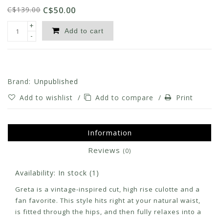
C$139.00
C$50.00
+
Add to cart
-
Brand:
Unpublished
Add to wishlist
/
Add to compare
/
Print
Information
Reviews
(0)
Availability:
In stock
(1)
Greta is a vintage-inspired cut, high rise culotte and a
fan favorite. This style hits right at your natural waist,
is fitted through the hips, and then fully relaxes into a