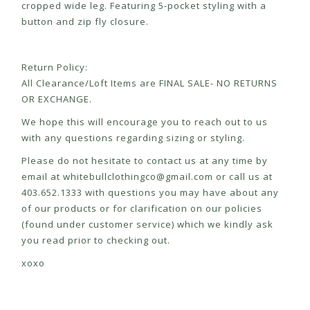
cropped wide leg. Featuring 5-pocket styling with a
button and zip fly closure.
Return Policy:
All Clearance/Loft Items are FINAL SALE- NO RETURNS
OR EXCHANGE.
We hope this will encourage you to reach out to us
with any questions regarding sizing or styling.
Please do not hesitate to contact us at any time by
email at
whitebullclothingco@gmail.com
or call us at
403.652.1333 with questions you may have about any
of our products or for clarification on our policies
(found under customer service) which we kindly ask
you read prior to checking out.
xoxo