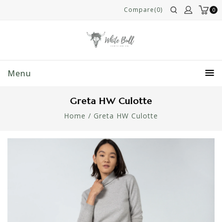
Compare(0)
0
Menu
Greta HW Culotte
Home
/
Greta HW Culotte