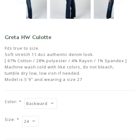
Greta HW Culotte
Fits true to size.
Soft stretch 11.4oz authentic denim look.
[ 67% Cotton / 28% polyester / 4% Rayon / 1% Spandex ]
Machine wash cold with like colors, do not bleach,
tumble dry low, low iron if needed.
Model is 5`9" and wearing a size 27
Color:
*
Size:
*