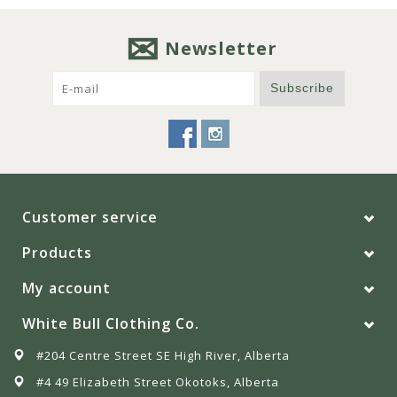
Newsletter
Subscribe
Customer service
Products
My account
White Bull Clothing Co.
#204 Centre Street SE High River, Alberta
#4 49 Elizabeth Street Okotoks, Alberta