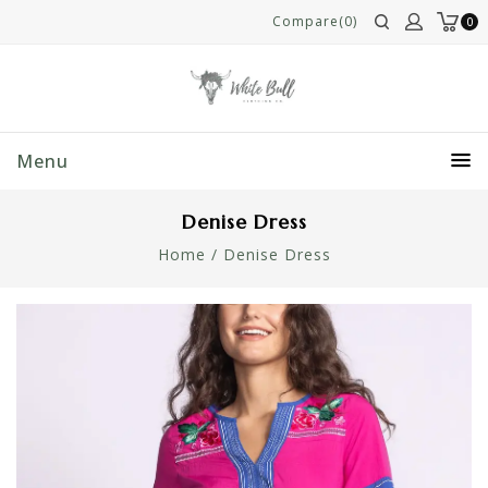
Compare(0)
0
Menu
Denise Dress
Home
/
Denise Dress