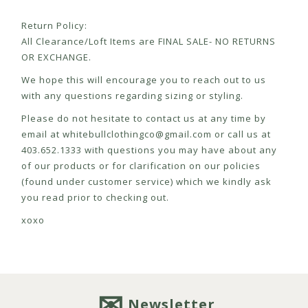
Return Policy:
All Clearance/Loft Items are FINAL SALE- NO RETURNS
OR EXCHANGE.
We hope this will encourage you to reach out to us
with any questions regarding sizing or styling.
Please do not hesitate to contact us at any time by
email at
whitebullclothingco@gmail.com
or call us at
403.652.1333 with questions you may have about any
of our products or for clarification on our policies
(found under customer service) which we kindly ask
you read prior to checking out.
xoxo
Newsletter