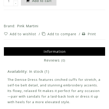
Add to cart
-
Brand:
Pink Martini
Add to wishlist
/
Add to compare
/
Print
Information
Reviews
(0)
Availability:
In stock
(1)
The Denise Dress features cinched cuffs for stretch, a
self-tie belt detail, and stunning embroidery accents.
Its flowy, relaxed fit makes it perfect for any occasion
—pair with sandals for a laid-back look or dress it up
with heels for a more elevated style.