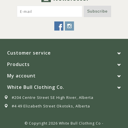
Subscribe
Customer service
Products
My account
White Bull Clothing Co.
#204 Centre Street SE High River, Alberta
#4 49 Elizabeth Street Okotoks, Alberta
© Copyright 2026 White Bull Clothing Co -