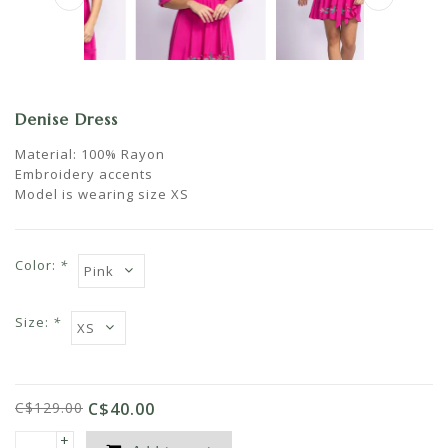
Denise Dress
Material: 100% Rayon
Embroidery accents
Model is wearing size XS
Color:
*
Size:
*
C$129.00
C$40.00
+