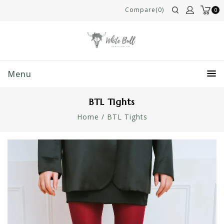
Compare(0)
0
Menu
BTL Tights
Home
/
BTL Tights