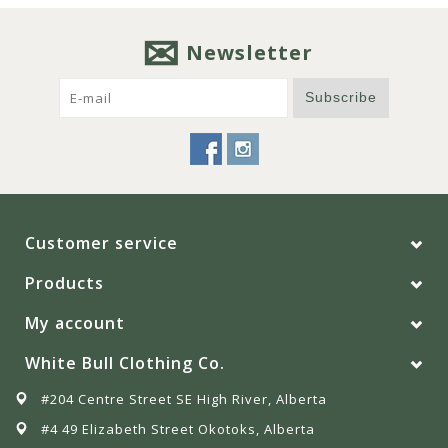
Newsletter
Subscribe
Customer service
Products
My account
White Bull Clothing Co.
#204 Centre Street SE High River, Alberta
#4 49 Elizabeth Street Okotoks, Alberta