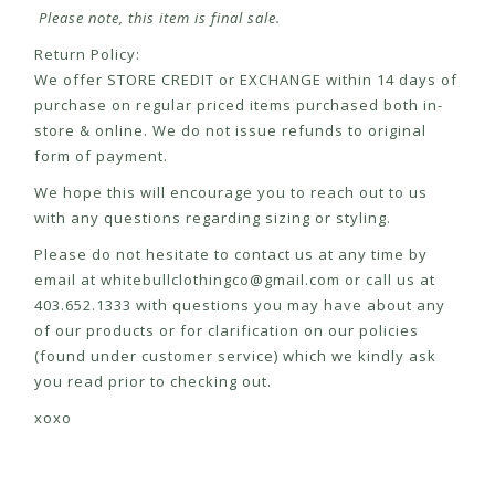
Please note, this item is final sale.
Return Policy:
We offer STORE CREDIT or EXCHANGE within 14 days of
purchase on regular priced items purchased both in-
store & online. We do not issue refunds to original
form of payment.
We hope this will encourage you to reach out to us
with any questions regarding sizing or styling.
Please do not hesitate to contact us at any time by
email at
whitebullclothingco@gmail.com
or call us at
403.652.1333 with questions you may have about any
of our products or for clarification on our policies
(found under customer service) which we kindly ask
you read prior to checking out.
xoxo