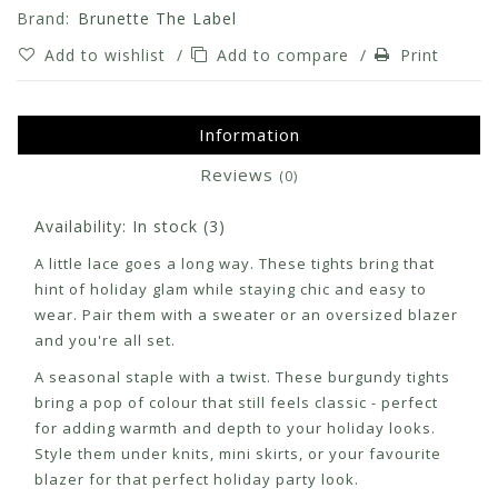
Brand:
Brunette The Label
Add to wishlist
/
Add to compare
/
Print
Information
Reviews
(0)
Availability:
In stock
(3)
A little lace goes a long way. These tights bring that
hint of holiday glam while staying chic and easy to
wear. Pair them with a sweater or an oversized blazer
and you're all set.
A seasonal staple with a twist. These burgundy tights
bring a pop of colour that still feels classic - perfect
for adding warmth and depth to your holiday looks.
Style them under knits, mini skirts, or your favourite
blazer for that perfect holiday party look.