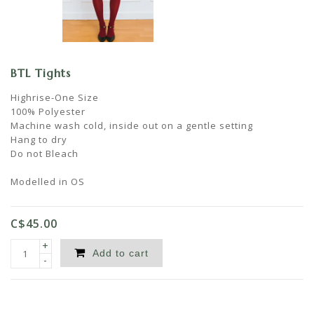
BTL Tights
Highrise-One Size
100% Polyester
Machine wash cold, inside out on a gentle setting
Hang to dry
Do not Bleach
Modelled in OS
C$45.00
+
Add to cart
-