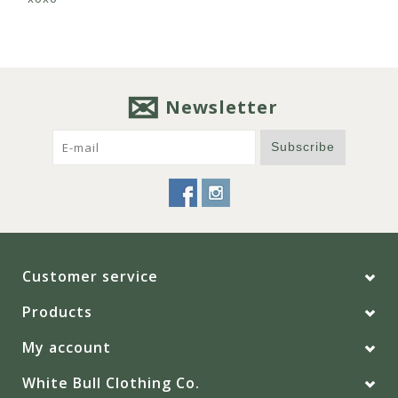
Newsletter
Subscribe
Customer service
Products
My account
White Bull Clothing Co.