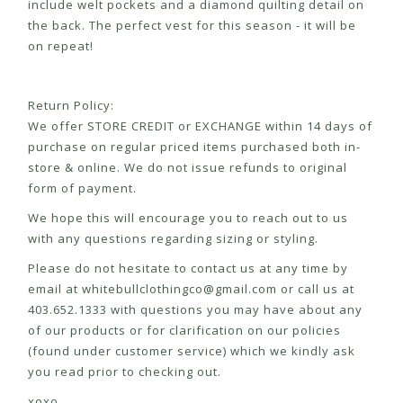
include welt pockets and a diamond quilting detail on
the back. The perfect vest for this season - it will be
on repeat!
Return Policy:
We offer STORE CREDIT or EXCHANGE within 14 days of
purchase on regular priced items purchased both in-
store & online. We do not issue refunds to original
form of payment.
We hope this will encourage you to reach out to us
with any questions regarding sizing or styling.
Please do not hesitate to contact us at any time by
email at
whitebullclothingco@gmail.com
or call us at
403.652.1333 with questions you may have about any
of our products or for clarification on our policies
(found under customer service) which we kindly ask
you read prior to checking out.
xoxo