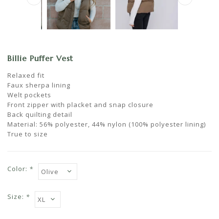
Billie Puffer Vest
Relaxed fit
Faux sherpa lining
Welt pockets
Front zipper with placket and snap closure
Back quilting detail
Material: 56% polyester, 44% nylon (100% polyester lining)
True to size
Color:
*
Size:
*