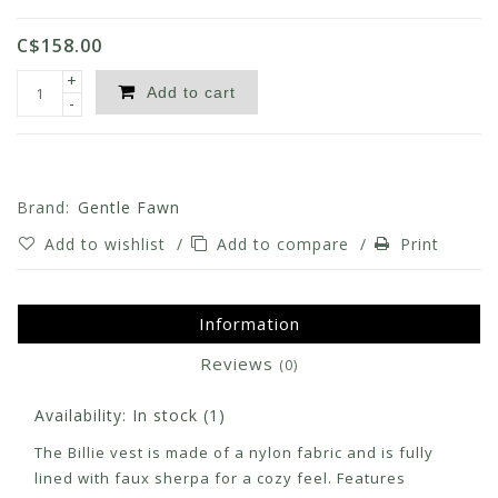
C$158.00
+
Add to cart
-
Brand:
Gentle Fawn
Add to wishlist
/
Add to compare
/
Print
Information
Reviews
(0)
Availability:
In stock
(1)
The Billie vest is made of a nylon fabric and is fully
lined with faux sherpa for a cozy feel. Features