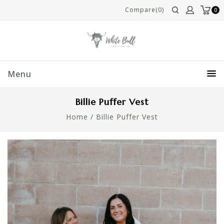
Compare(0)
0
Menu
Billie Puffer Vest
Home
/
Billie Puffer Vest